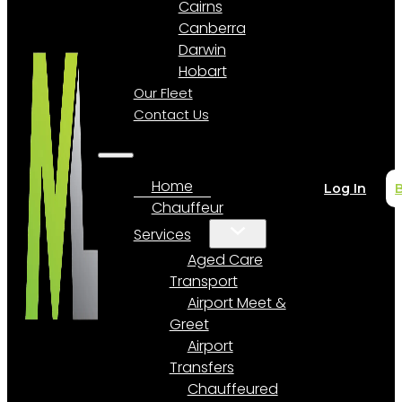
Cairns
Canberra
Darwin
Hobart
Our Fleet
Contact Us
Home
Log In
Chauffeur
Services
Aged Care
Transport
Airport Meet &
Greet
Airport
Transfers
Chauffeured