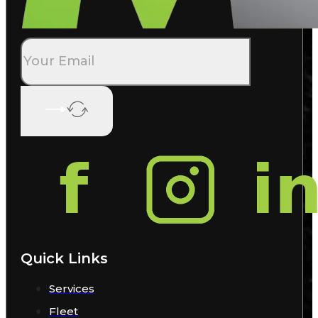
Quick Links
Services
Fleet