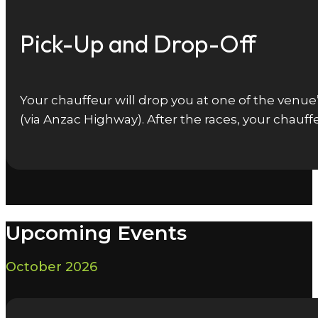
Pick-Up and Drop-Off
Your chauffeur will drop you at one of the venu
(via Anzac Highway). After the races, your chauff
Upcoming Events
October 2026