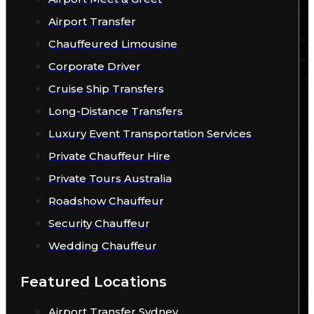
Airport Transfer
Chauffeured Limousine
Corporate Driver
Cruise Ship Transfers
Long-Distance Transfers
Luxury Event Transportation Services
Private Chauffeur Hire
Private Tours Australia
Roadshow Chauffeur
Security Chauffeur
Wedding Chauffeur
Featured Locations
Airport Transfer Sydney