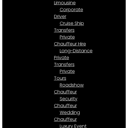
Limousine
Corporate
Driver
Cruise Ship
Transfers
Private
Chauffeur Hire
Long-Distance
Private
Transfers
Private
Tours
Roadshow
Chauffeur
Security
Chauffeur
Wedding
Chauffeur
Luxury Event