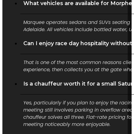
What vehicles are available for Morphett
Marquee operates sedans and SUVs seating up 
Adelaide. All vehicles include bottled water,
Can I enjoy race day hospitality without
That is one of the most common reasons clients
experience, then collects you at the gate whe
Is a chauffeur worth it for a small Sat
Yes, particularly if you plan to enjoy the raci
meeting still involves parking in overflow are
chauffeur solves all three. Flat-rate pricing
meeting noticeably more enjoyable.