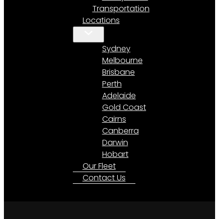
Transportation
Locations
Sydney
Melbourne
Brisbane
Perth
Adelaide
Gold Coast
Cairns
Canberra
Darwin
Hobart
Our Fleet
Contact Us