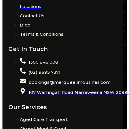
Locations
Contact Us
Blog
Terms & Conditions
Get In Touch
1300 846 008
(02) 9695 7371
bookings
@
marqueelimousines
.com
107 Warringah Road Narraweena NSW 2099 A
Our Services
Aged Care Transport
Airport Meet & Greet