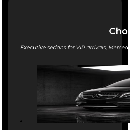
Choo
Executive sedans for VIP arrivals, Mercede