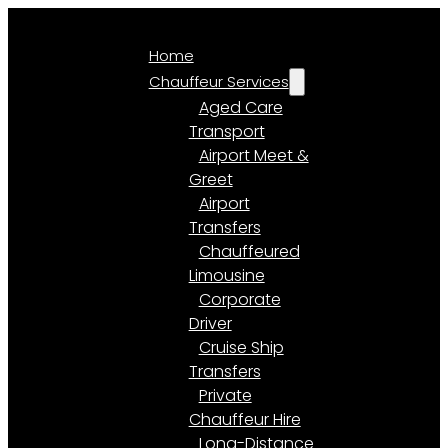
Home
Chauffeur Services
Aged Care
Transport
Airport Meet &
Greet
Airport
Transfers
Chauffeured
Limousine
Corporate
Driver
Cruise Ship
Transfers
Private
Chauffeur Hire
Long-Distance