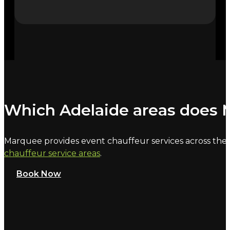
Which Adelaide areas does M
Marquee provides event chauffeur services across the C
chauffeur service areas
.
Book Now