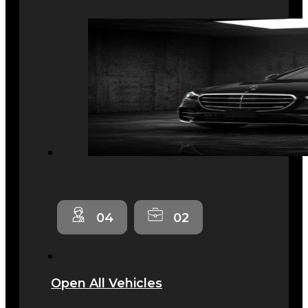
04
02
Open All Vehicles