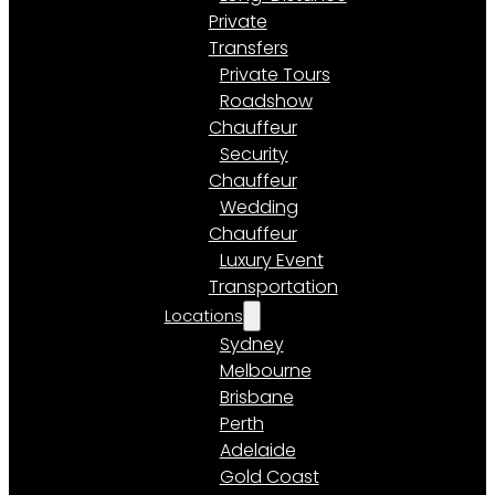
Private
Transfers
Private Tours
Roadshow
Chauffeur
Security
Chauffeur
Wedding
Chauffeur
Luxury Event
Transportation
Locations
Sydney
Melbourne
Brisbane
Perth
Adelaide
Gold Coast