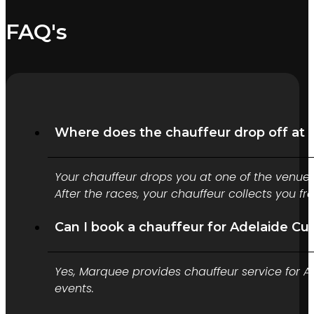
FAQ's
Where does the chauffeur drop off at 
Your chauffeur drops you at one of the venue
After the races, your chauffeur collects you f
Can I book a chauffeur for Adelaide Cu
Yes, Marquee provides chauffeur service for A
events.