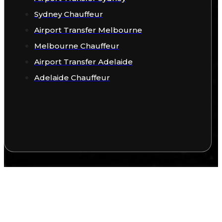
Sydney Chauffeur
Airport Transfer Melbourne
Melbourne Chauffeur
Airport Transfer Adelaide
Adelaide Chauffeur