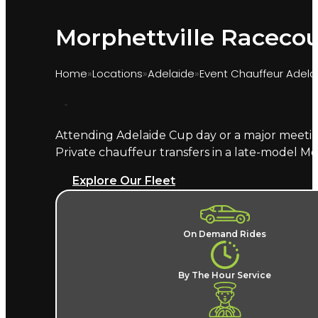
Morphettville Racecou
Home
Locations
Adelaide
Event Chauffeur Adela
Attending Adelaide Cup day or a major meetin
Marquee provides chauffeur transport for race
Private chauffeur transfers in a late-model M
chauffeur handles the suburban precinct traffi
Explore Our Fleet
What does a Morphettville ch
A named chauffeur, a late-model European v
On Demand Rides
surrounding suburban streets and no post-
covered by
Adelaide event chauffeur hire
, alo
By The Hour Service
Where does the chauffeur dro