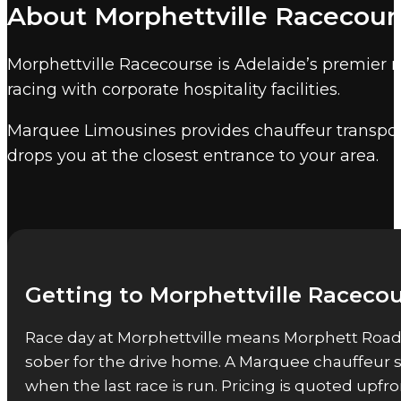
About Morphettville Racecour
Morphettville is the home of South Australi
Morphettville Racecourse accommodates up to 2
Morphettville Racecourse is Adelaide’s premier 
minutes by chauffeur.
racing with corporate hospitality facilities.
Other Adelaide event venues
Marquee Limousines provides chauffeur transport
Marquee also provides event chauffeur service
drops you at the closest entrance to your area.
Getting to Morphettville Racecou
Race day at Morphettville means Morphett Road tr
sober for the drive home. A Marquee chauffeur sol
when the last race is run. Pricing is quoted up