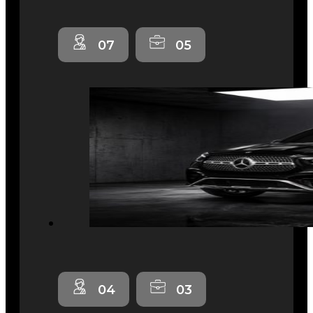
07
05
04
03