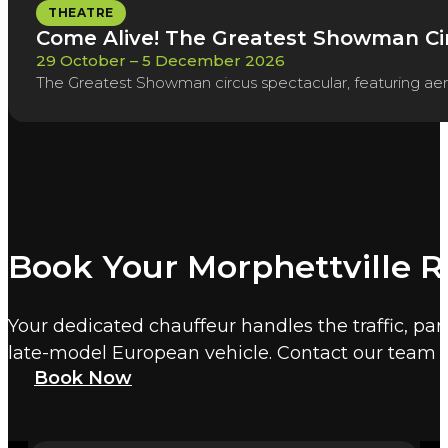
THEATRE
Come Alive! The Greatest Showman Ci
29 October – 5 December 2026
The Greatest Showman circus spectacular, featuring aeria
Book Your Morphettville 
Your dedicated chauffeur handles the traffic, par
late-model European vehicle. Contact our team t
Book Now