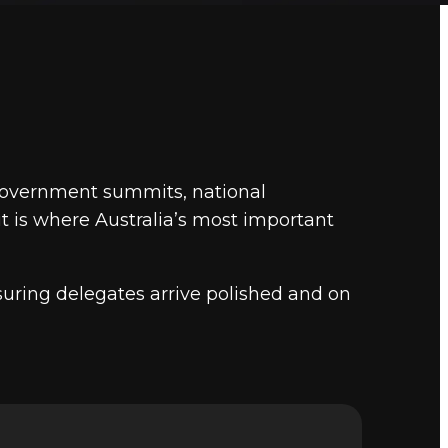
yal Theatre performances, corporate conventions, a
. Marquee provides chauffeur transfers for all of them.
Ma
to 2,500 delegates across 5,000 square metres of event 
l
in Canberra.
 government summits, national
it is where Australia’s most important
uring delegates arrive polished and on