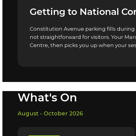
Getting to National Co
Constitution Avenue parking fills during
not straightforward for visitors. Your M
Centre, then picks you up when your se
What's On
August - October 2026