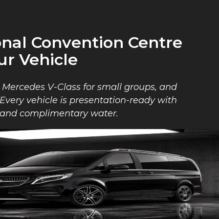
onal Convention Centre
ur Vehicle
, Mercedes V-Class for small groups, and
. Every vehicle is presentation-ready with
l, and complimentary water.