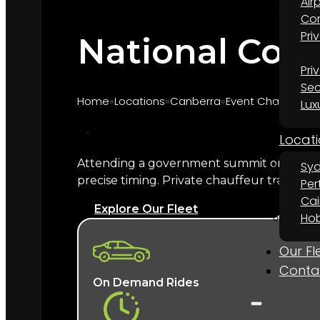
Air
Cor
Pri
National Conv
Pri
Sec
Home
Locations
Canberra
Event Chauffeur 
Lux
Locati
Attending a government summit or nationa
Sy
Marquee provides chauffeur transport for 
precise timing. Private chauffeur transfer
Per
Theatre performances, your named chauffeur
Cai
Explore Our Fleet
Hob
What does a National Conv
Our Fl
A named chauffeur, a late-model Europe
Conta
experienced with government and diplo
On Demand Rides
flagship venue for
event chauffeur hire in 