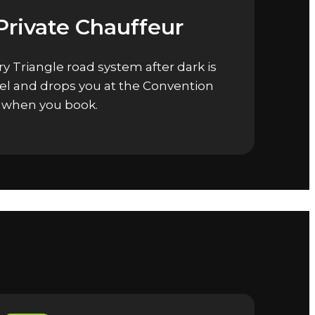
Private Chauffeur
y Triangle road system after dark is
tel and drops you at the Convention
d when you book.