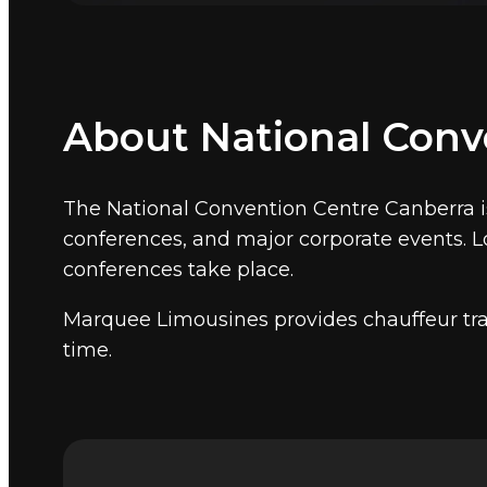
Government summits, national conferen
The National Convention Centre is where Aus
cover convention and government venues na
Canberra CBD and 8 kilometres from Canberr
About National Conv
Other Canberra event ven
Marquee also provides event chauffeur ser
The National Convention Centre Canberra i
conferences, and major corporate events. Lo
conferences take place.
Marquee Limousines provides chauffeur tra
time.