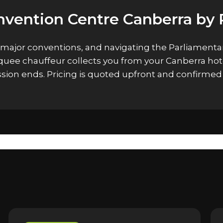
nvention Centre Canberra by 
 major conventions, and navigating the Parliamentar
arquee chauffeur collects you from your Canberra ho
ssion ends. Pricing is quoted upfront and confirme