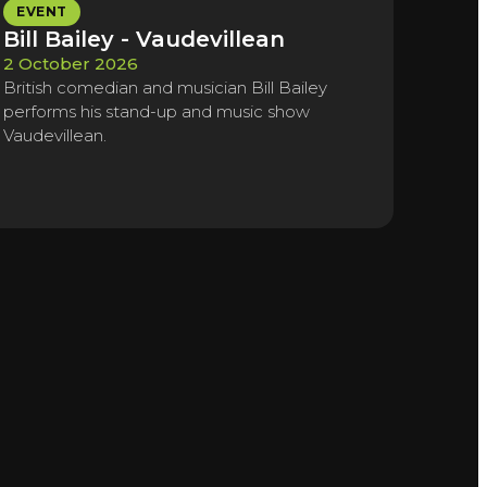
EVENT
Bill Bailey - Vaudevillean
2 October 2026
British comedian and musician Bill Bailey
performs his stand-up and music show
Vaudevillean.