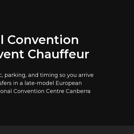
l Convention
vent Chauffeur
c, parking, and timing so you arrive
nsfers in a late-model European
tional Convention Centre Canberra