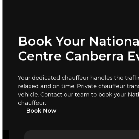
Book Your Nationa
Centre Canberra E
Your dedicated chauffeur handles the traffi
relaxed and on time. Private chauffeur tra
vehicle. Contact our team to book your Na
chauffeur.
Book Now