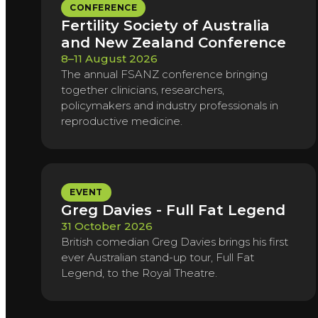
CONFERENCE
Fertility Society of Australia
and New Zealand Conference
8–11 August 2026
The annual FSANZ conference bringing
together clinicians, researchers,
policymakers and industry professionals in
reproductive medicine.
EVENT
Greg Davies - Full Fat Legend
31 October 2026
British comedian Greg Davies brings his first
ever Australian stand-up tour, Full Fat
Legend, to the Royal Theatre.