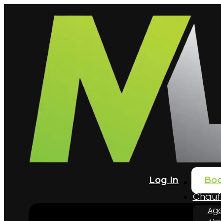
Log In
Bo
Home
Chauff
Age