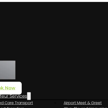
ok Now
eur Services
d Care Transport
Airport Meet & Greet