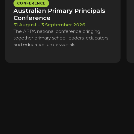
CONFERENCE
Australian Primary Principals
Conference
31 August – 3 September 2026
The APPA national conference bringing
together primary school leaders, educators
and education professionals.