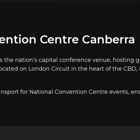
ces, policy forums, National Press Club events, Ro
tralia's most significant national conferences take place
tionwide. National Convention Centre Canberra hosts up 
a Airport, approximately 12 minutes by chauffeur.
ention Centre Canberra
ues served by Marquee
vices to
Hyatt Hotel Canberra
and
Australian War Memoria
s the nation’s capital conference venue, hosting
cated on London Circuit in the heart of the CBD, 
nsport for National Convention Centre events, ens