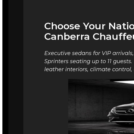
Choose Your Nati
Canberra Chauffe
Executive sedans for VIP arrivals
Sprinters seating up to 11 guests
leather interiors, climate contro