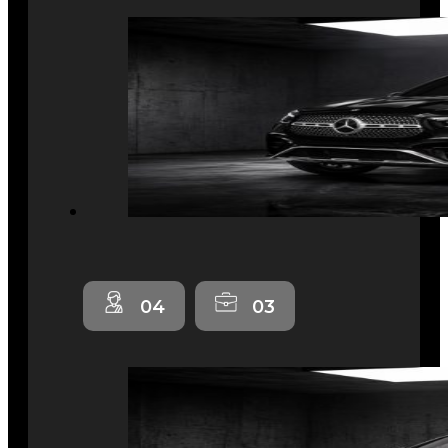
04
03