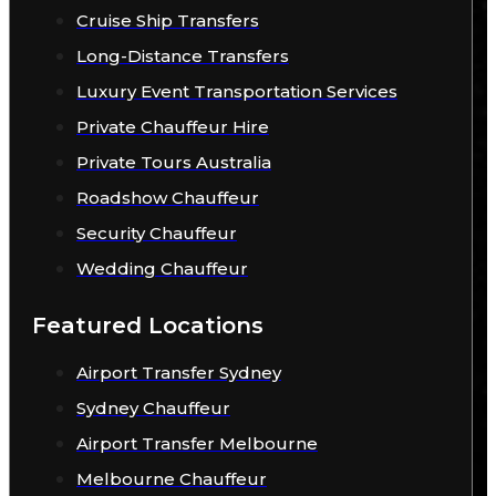
Cruise Ship Transfers
Long-Distance Transfers
Luxury Event Transportation Services
Private Chauffeur Hire
Private Tours Australia
Roadshow Chauffeur
Security Chauffeur
Wedding Chauffeur
Featured Locations
Airport Transfer Sydney
Sydney Chauffeur
Airport Transfer Melbourne
Melbourne Chauffeur