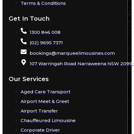
Terms & Conditions
Get In Touch
1300 846 008
(02) 9695 7371
bookings
@
marqueelimousines
.com
107 Warringah Road Narraweena NSW 2099 A
Our Services
Aged Care Transport
Airport Meet & Greet
Airport Transfer
Chauffeured Limousine
Corporate Driver