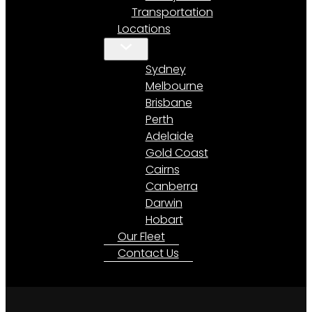
Transportation
Locations
Sydney
Melbourne
Brisbane
Perth
Adelaide
Gold Coast
Cairns
Canberra
Darwin
Hobart
Our Fleet
Contact Us