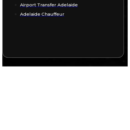
Airport Transfer Adelaide
Adelaide Chauffeur