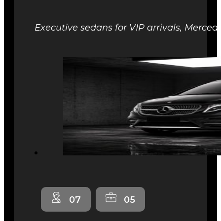
Executive sedans for VIP arrivals, Mercede
07
05