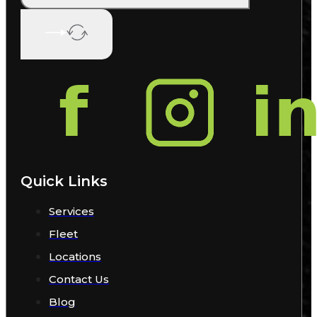
Quick Links
Services
Fleet
Locations
Contact Us
Blog