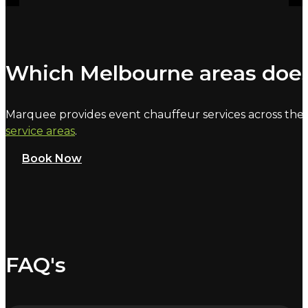
Which Melbourne areas does
Marquee provides event chauffeur services across the 
service areas
.
Book Now
FAQ's