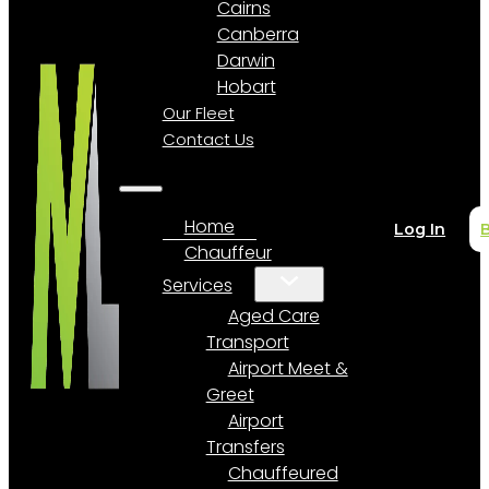
Cairns
Canberra
Darwin
Hobart
Our Fleet
Contact Us
Home
Log In
Chauffeur
Services
Aged Care
Transport
Airport Meet &
Greet
Airport
Transfers
Chauffeured