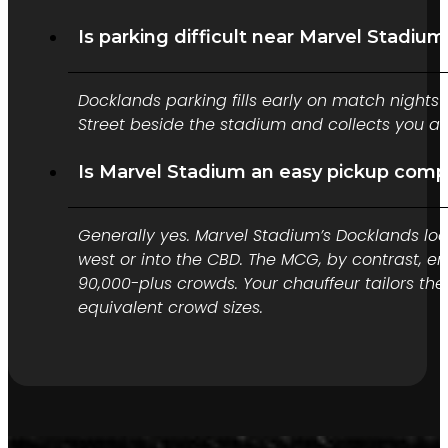
Is parking difficult near Marvel Stadiu
Docklands parking fills early on match nights 
Street beside the stadium and collects you aft
Is Marvel Stadium an easy pickup com
Generally yes. Marvel Stadium’s Docklands loc
west or into the CBD. The MCG, by contrast, 
90,000-plus crowds. Your chauffeur tailors the 
equivalent crowd sizes.