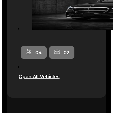
04
02
Open All Vehicles