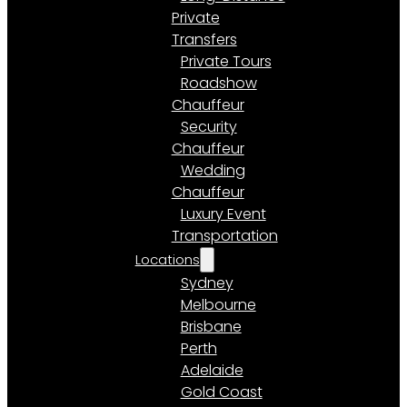
Private
Transfers
Private Tours
Roadshow
Chauffeur
Security
Chauffeur
Wedding
Chauffeur
Luxury Event
Transportation
Locations
Sydney
Melbourne
Brisbane
Perth
Adelaide
Gold Coast