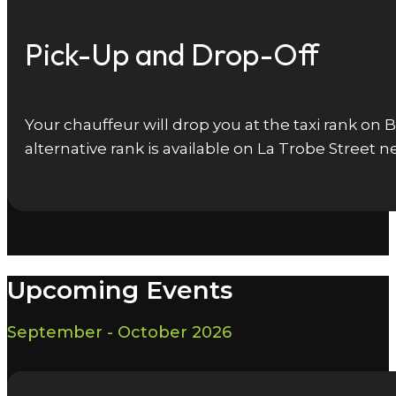
Pick-Up and Drop-Off
Your chauffeur will drop you at the taxi rank on
alternative rank is available on La Trobe Street
Upcoming Events
September - October 2026