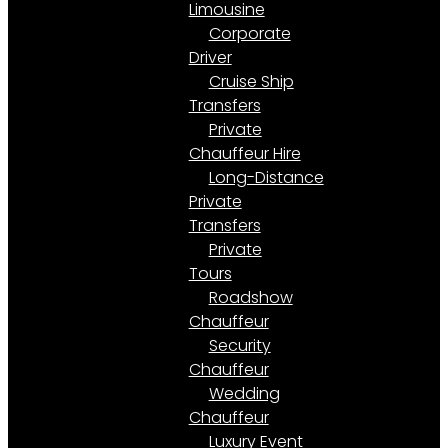
Limousine
Corporate
Driver
Cruise Ship
Transfers
Private
Chauffeur Hire
Long-Distance
Private
Transfers
Private
Tours
Roadshow
Chauffeur
Security
Chauffeur
Wedding
Chauffeur
Luxury Event