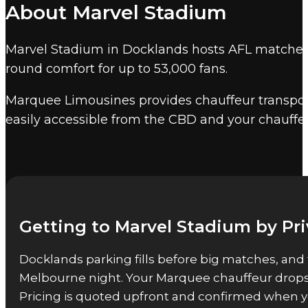
About Marvel Stadium
across the nation. Marvel Stadium seats 53,359
Airport.
Marvel Stadium in Docklands hosts AFL matches, i
Other Melbourne event venu
round comfort for up to 53,000 fans.
Marquee also provides event chauffeur service
Marquee Limousines provides chauffeur transport
easily accessible from the CBD and your chauffe
Getting to Marvel Stadium by Pr
Docklands parking fills before big matches, and 
Melbourne night. Your Marquee chauffeur drops y
Pricing is quoted upfront and confirmed when y