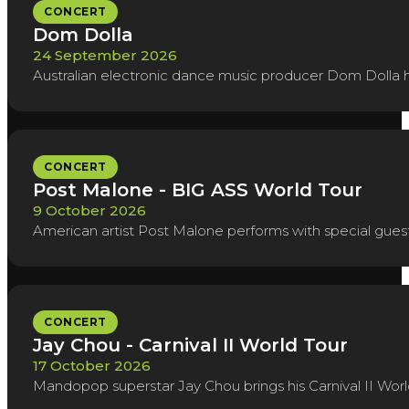
CONCERT
Dom Dolla
24 September 2026
Australian electronic dance music producer Dom Dolla h
CONCERT
Post Malone - BIG ASS World Tour
9 October 2026
American artist Post Malone performs with special guest
CONCERT
Jay Chou - Carnival II World Tour
17 October 2026
Mandopop superstar Jay Chou brings his Carnival II Worl