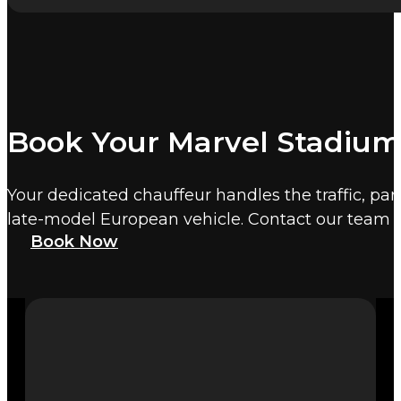
Book Your Marvel Stadium
Your dedicated chauffeur handles the traffic, par
late-model European vehicle. Contact our team 
Book Now