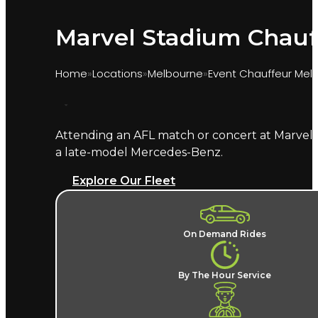
Marvel Stadium Chauf
Home
Locations
Melbourne
Event Chauffeur Mel
Attending an AFL match or concert at Marvel 
Marquee provides chauffeur transport for even
a late-model Mercedes-Benz.
the Docklands precinct and delivers you close t
Explore Our Fleet
What does a Marvel Stadium 
A named chauffeur, a late-model European v
On Demand Rides
changes, no Docklands parking hunt, and no
allocated for every home fixture. Marvel Stad
By The Hour Service
Where does the chauffeur dr