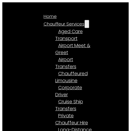
Home
Chauffeur Services
Aged Care
Transport
Airport Meet &
Greet
Airport
Transfers
Chauffeured
Limousine
Corporate
Driver
Cruise Ship
Transfers
Private
Chauffeur Hire
Long-Distance