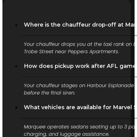
Where is the chauffeur drop-off at Ma
Your chauffeur drops you at the taxi rank on B
Trobe Street near Peppers Apartments.
How does pickup work after AFL games
Your chauffeur stages on Harbour Esplanade o
before the final siren.
What vehicles are available for Marvel 
Marquee operates sedans seating up to 3 pass
charging, and luggage assistance.