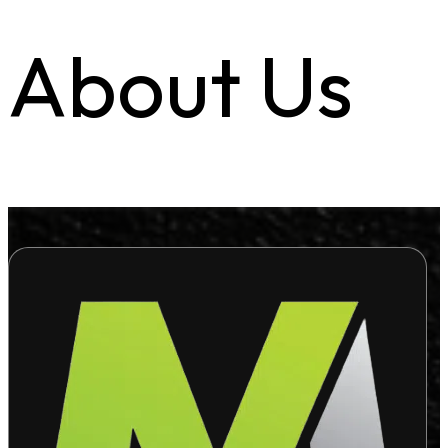
About Us