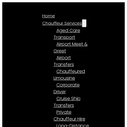
Home
Chauffeur Services
Aged Care
Transport
Airport Meet &
Greet
Airport
Transfers
Chauffeured
Limousine
Corporate
Driver
Cruise Ship
Transfers
Private
Chauffeur Hire
Long-Distance