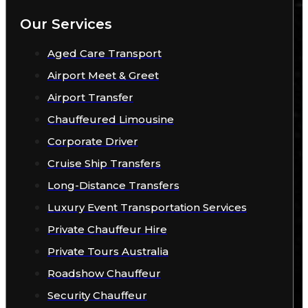
Our Services
Aged Care Transport
Airport Meet & Greet
Airport Transfer
Chauffeured Limousine
Corporate Driver
Cruise Ship Transfers
Long-Distance Transfers
Luxury Event Transportation Services
Private Chauffeur Hire
Private Tours Australia
Roadshow Chauffeur
Security Chauffeur