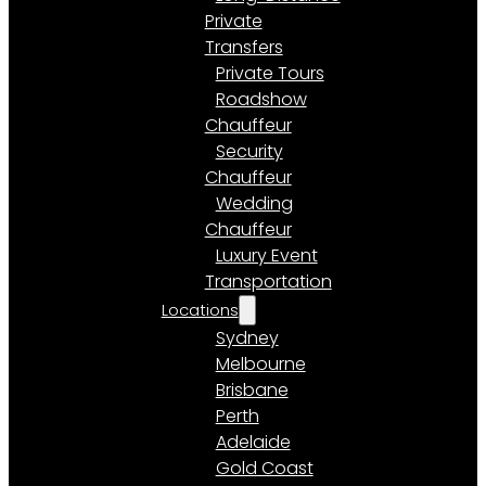
Private
Transfers
Private Tours
Roadshow
Chauffeur
Security
Chauffeur
Wedding
Chauffeur
Luxury Event
Transportation
Locations
Sydney
Melbourne
Brisbane
Perth
Adelaide
Gold Coast