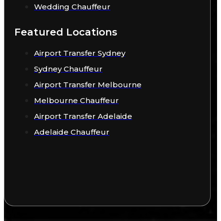
Wedding Chauffeur
Featured Locations
Airport Transfer Sydney
Sydney Chauffeur
Airport Transfer Melbourne
Melbourne Chauffeur
Airport Transfer Adelaide
Adelaide Chauffeur