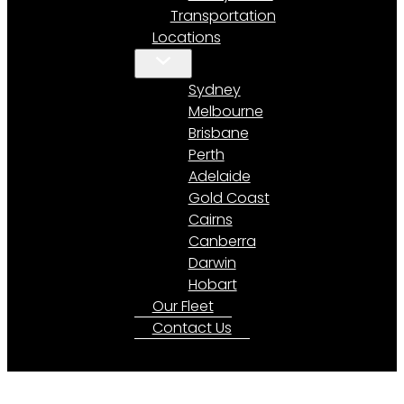
Transportation
Locations
Sydney
Melbourne
Brisbane
Perth
Adelaide
Gold Coast
Cairns
Canberra
Darwin
Hobart
Our Fleet
Contact Us