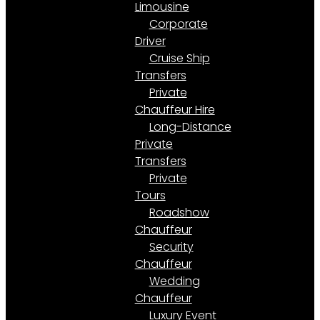
Limousine
Corporate
Driver
Cruise Ship
Transfers
Private
Chauffeur Hire
Long-Distance
Private
Transfers
Private
Tours
Roadshow
Chauffeur
Security
Chauffeur
Wedding
Chauffeur
Luxury Event