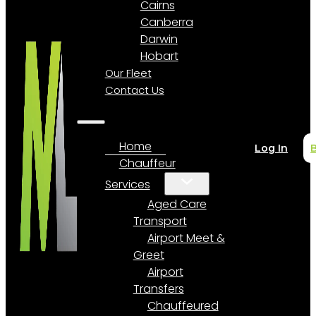
Cairns
Canberra
Darwin
Hobart
Our Fleet
Contact Us
Home
Log In
Chauffeur
Services
Aged Care
Transport
Airport Meet &
Greet
Airport
Transfers
Chauffeured