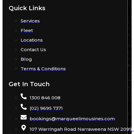
Quick Links
Services
Fleet
Locations
Contact Us
Blog
Terms & Conditions
Get In Touch
1300 846 008
(02) 9695 7371
bookings
@
marqueelimousines
.com
107 Warringah Road Narraweena NSW 2099 A