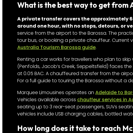
What is the best way to get from 
A private transfer covers the approximately 6
around one hour, with no stops, detours, or v
service from the airport to the Barossa. The practic
tour bus, or booking a private chauffeur. Current 
Australia Tourism Barossa guide
.
Renting a car works for travellers who plan to skip 
(Penfolds, Jacob’s Creek, Seppeltsfield) faces the 
at 0.05 BAC. A chauffeured transfer from the airp
For a full guide to touring the Barossa without a d
Marquee Limousines operates an
Adelaide to Bar
Vehicles available across
chauffeur services in A
seating up to 3 rear-seat passengers, SUVs seatin
vehicles include USB charging cables, bottled wat
How long does it take to reach M