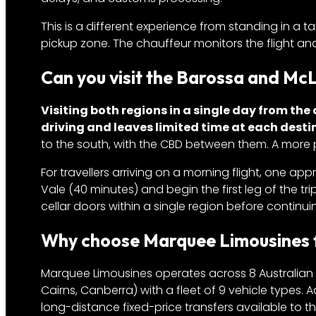
This is a different experience from standing in a t
pickup zone. The chauffeur monitors the flight and
Can you visit the Barossa and Mc
Visiting both regions in a single day from the 
driving and leaves limited time at each desti
to the south, with the CBD between them. A more p
For travellers arriving on a morning flight, one app
Vale (40 minutes) and begin the first leg of the tri
cellar doors within a single region before conti
Why choose Marquee Limousines fo
Marquee Limousines operates across 8 Australian c
Cairns, Canberra) with a fleet of 9 vehicle types. A
long-distance fixed-price transfers available to the