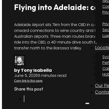
Air
Flying into Adelaide: con
Cor
Pri
Pri
Adelaide Airport sits 7km from the CBD in a single
Sec
onward connections to wine country and the city 
Lux
Australian airports. Three main routes branch out 
ride into the CBD, a 40-minute drive south to McL
Locati
transfer north to the Barossa Valley.
Sy
Per
Cai
by Tony Isabella
Hob
June 5, 2026
5 minutes read
Copy link to this page
Our Fl
Share this post
Conta