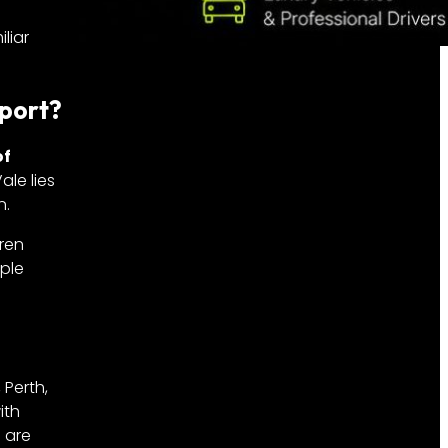
liar
rport?
of
ale lies
n.
aren
iple
 Perth,
ith
s are