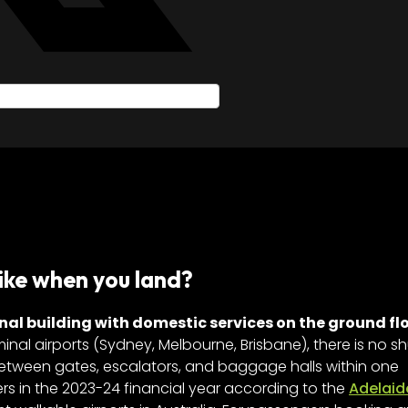
ike when you land?
nal building with domestic services on the ground fl
minal airports (Sydney, Melbourne, Brisbane), there is no sh
between gates, escalators, and baggage halls within one
ers in the 2023-24 financial year according to the
Adelaid