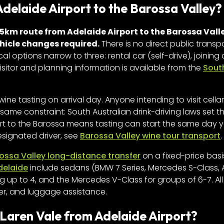
Adelaide Airport to the Barossa Valley?
5km route from Adelaide Airport to the Barossa Valle
ehicle changes required.
There is no direct public transp
al options narrow to three: rental car (self-drive), joining
visitor and planning information is available from the
Sout
wine tasting on arrival day. Anyone intending to visit cella
same constraint: South Australian drink-driving laws set the
ort to the Barossa means tasting can start the same day y
esignated driver, see
Barossa Valley wine tour transport
.
ossa Valley long-distance transfer
on a fixed-price basi
delaide
include sedans (BMW 7 Series, Mercedes S-Class, 
g up to 4, and the Mercedes V-Class for groups of 6-7. All
er, and luggage assistance.
cLaren Vale from Adelaide Airport?