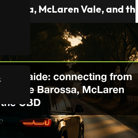
e Barossa, McLaren Vale, and t
t