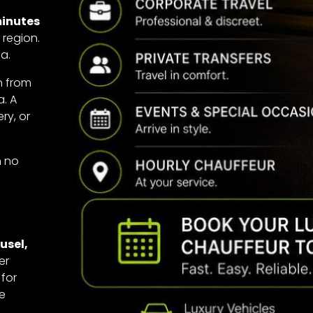
minutes
 region.
a.
in from
a. A
ry, or
h no
usel,
er
 for
ge