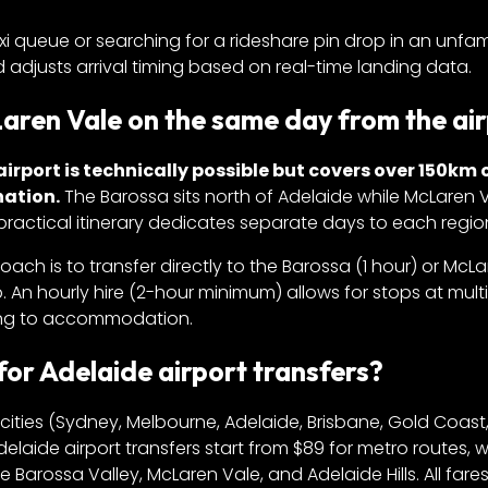
axi queue or searching for a rideshare pin drop in an unfami
 adjusts arrival timing based on real-time landing data.
Laren Vale on the same day from the ai
airport is technically possible but covers over 150km 
nation.
The Barossa sits north of Adelaide while McLaren V
ractical itinerary dedicates separate days to each regio
roach is to transfer directly to the Barossa (1 hour) or McL
p. An hourly hire (2-hour minimum) allows for stops at mult
nuing to accommodation.
r Adelaide airport transfers?
ities (Sydney, Melbourne, Adelaide, Brisbane, Gold Coast,
delaide airport transfers start from $89 for metro routes, w
 Barossa Valley, McLaren Vale, and Adelaide Hills. All fare