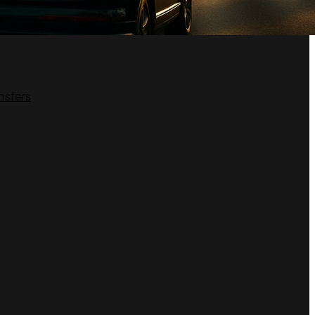
nsfers