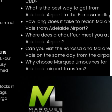
an
CBD?
What is the best way to get from
Adelaide Airport to the Barossa Valley
How long does it take to reach McLar
terminal
Vale from Adelaide Airport?
Where does a chauffeur meet you at
Adelaide Airport?
Can you visit the Barossa and McLare
d 15
Vale on the same day from the airpor
. Four
Why choose Marquee Limousines for
busy
Adelaide airport transfers?
rmed
locks in
ags,
argo