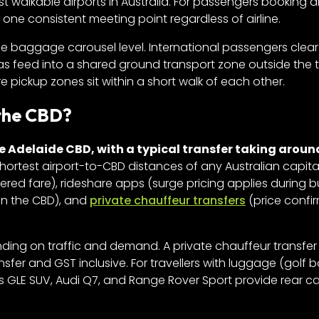
st walkable airports in Australia. For passengers booking 
 one consistent meeting point regardless of airline.
e baggage carousel level. International passengers clear
eas feed into a shared ground transport zone outside the 
re pickup zones sit within a short walk of each other.
 the CBD?
e Adelaide CBD, with a typical transfer taking aroun
shortest airport-to-CBD distances of any Australian capital
tered fare), rideshare apps (surge pricing applies during 
 in the CBD), and
private chauffeur transfers
(price confi
ding on traffic and demand. A private chauffeur transfer 
sfer and GST inclusive. For travellers with luggage (golf b
s GLE SUV, Audi Q7, and Range Rover Sport provide rear c