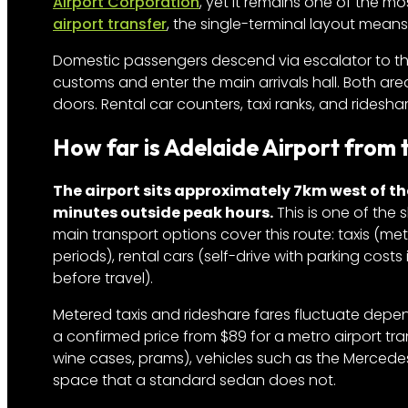
Airport Corporation
, yet it remains one of the mo
airport transfer
, the single-terminal layout means
Domestic passengers descend via escalator to th
customs and enter the main arrivals hall. Both ar
doors. Rental car counters, taxi ranks, and ridesha
How far is Adelaide Airport from
The airport sits approximately 7km west of th
minutes outside peak hours.
This is one of the 
main transport options cover this route: taxis (me
periods), rental cars (self-drive with parking costs
before travel).
Metered taxis and rideshare fares fluctuate depen
a confirmed price from $89 for a metro airport tran
wine cases, prams), vehicles such as the Mercede
space that a standard sedan does not.