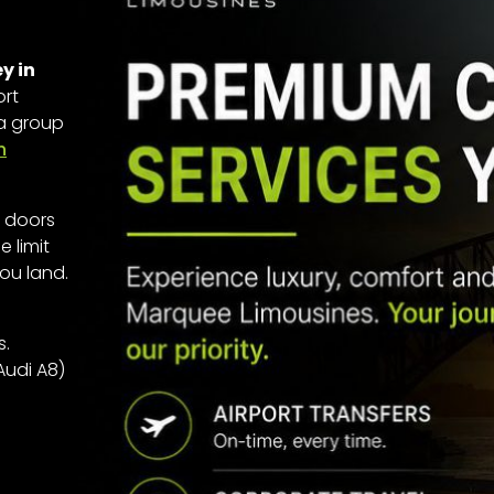
y in
ort
 a group
h
r doors
 limit
ou land.
s.
Audi A8)