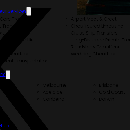
eur Services
Care Transport
Airport Meet & Greet
t Transfers
Chauffeured Limousine
rate Driver
Cruise Ship Transfers
e Chauffeur Hire
Long-Distance Private Tra
e Tours
Roadshow Chauffeur
ity Chauffeur
Wedding Chauffeur
y Event Transportation
ons
ey
Melbourne
Brisbane
Adelaide
Gold Coast
s
Canberra
Darwin
t
et
t Us