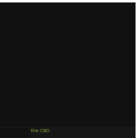
aren Vale, and the CBD