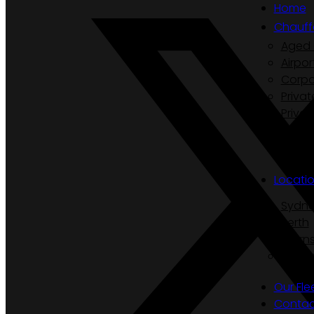
Home
Chauff
Aged 
Airpor
Corpo
Privat
Privat
Secur
Luxur
Locati
Sydn
Perth
Cairn
Hobar
Our Fle
Contac