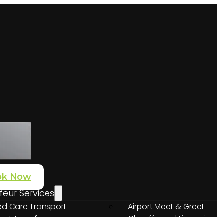
ok Now
eur Services
nto Adelaide: connecting from the airport to the Barossa, McL
d Care Transport
Airport Meet & Greet