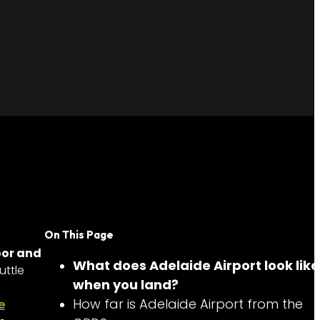
On This Page
oor and
What does Adelaide Airport look like
uttle
when you land?
How far is Adelaide Airport from the
e