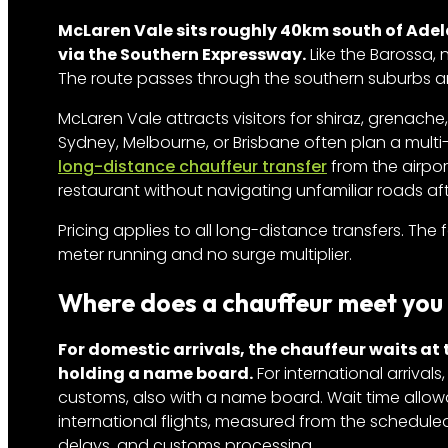
McLaren Vale sits roughly 40km south of Adel
via the Southern Expressway.
Like the Barossa, 
The route passes through the southern suburbs and
McLaren Vale attracts visitors for shiraz, grenache,
Sydney, Melbourne, or Brisbane often plan a multi
long-distance chauffeur transfer
from the airpor
restaurant without navigating unfamiliar roads afte
Pricing applies to all long-distance transfers. The 
meter running and no surge multiplier.
Where does a chauffeur meet you 
For domestic arrivals, the chauffeur waits at
holding a name board.
For international arrivals
customs, also with a name board. Wait time allow
international flights, measured from the schedule
delays, and customs processing.