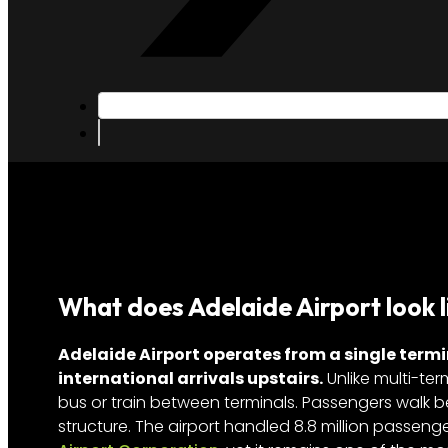
What does Adelaide Airport look l
Adelaide Airport operates from a single termi
international arrivals upstairs.
Unlike multi-ter
bus or train between terminals. Passengers walk 
structure. The airport handled 8.8 million passeng