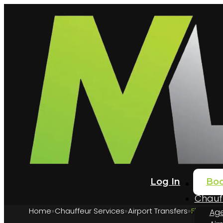
Log In
Bo
Home
Chauff
Home
Chauffeur Services
Airport Transfers
Flying i
Age