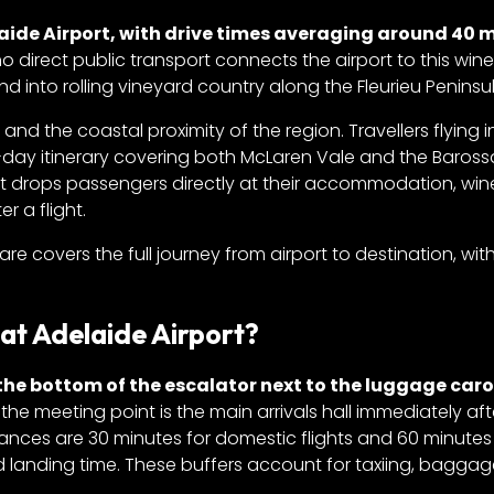
aide Airport, with drive times averaging around 40 
no direct public transport connects the airport to this wine
 into rolling vineyard country along the Fleurieu Peninsul
 and the coastal proximity of the region. Travellers flying 
-day itinerary covering both McLaren Vale and the Baross
t drops passengers directly at their accommodation, wine
r a flight.
fare covers the full journey from airport to destination, wit
at Adelaide Airport?
 the bottom of the escalator next to the luggage caro
, the meeting point is the main arrivals hall immediately aft
ances are 30 minutes for domestic flights and 60 minutes
d landing time. These buffers account for taxiing, bagga