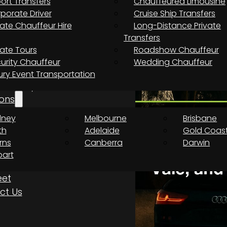
port Transfers
Chauffeured Limousine
necting from the airport to th
porate Driver
Cruise Ship Transfers
vate Chauffeur Hire
Long-Distance Private
Transfers
vate Tours
Roadshow Chauffeur
 compact terminal, making
urity Chauffeur
Wedding Chauffeur
centre faster than at most
ury Event Transportation
from the terminal: a 15-minute
aren Vale, and a one-hour
ons
dney
Melbourne
Brisbane
th
Adelaide
Gold Coas
rns
Canberra
Darwin
art
eet
ct Us