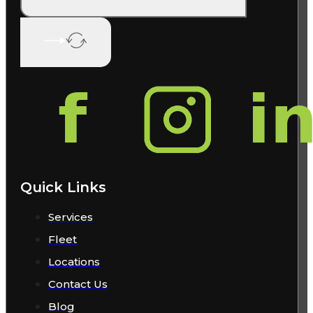
Quick Links
Services
Fleet
Locations
Contact Us
Blog