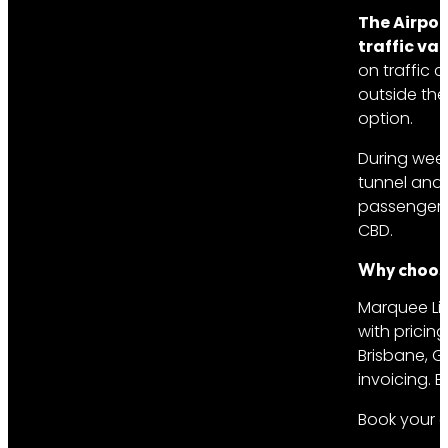
The Airpor
traffic var
on traffic 
outside the
option.
During week
tunnel and 
passengers 
CBD.
Why choose
Marquee Lim
with pricin
Brisbane, G
invoicing. 
Book your a