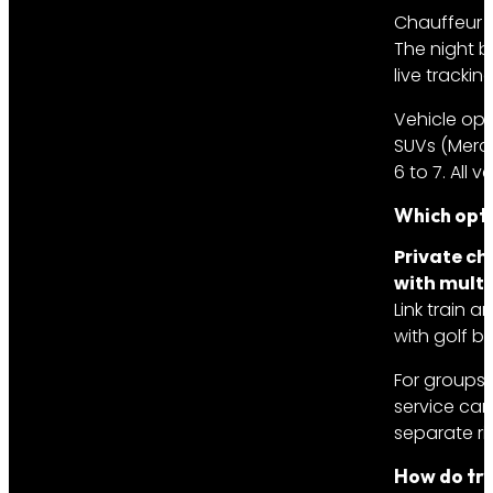
Chauffeur w
The night b
live trackin
Vehicle opt
SUVs (Merce
6 to 7. All
Which opti
Private ch
with multi
Link train 
with golf ba
For groups 
service car
separate ri
How do tra