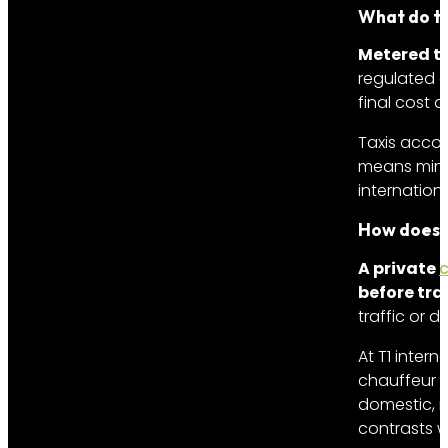
What do ta
Metered ta
regulated a
final cost 
Taxis accom
means minim
internation
How does a
A private
c
before tra
traffic or 
At T1 intern
chauffeur m
domestic, m
contrasts w