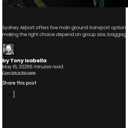
Sydney Airport offers five main ground transport options: 
making the right choice depend on group size, baggage
by Tony Isabella
May 16, 2026
6 minutes read
Copy link to this page
Share this post