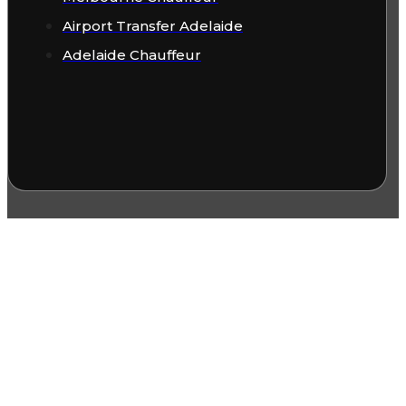
Airport Transfer Adelaide
Adelaide Chauffeur