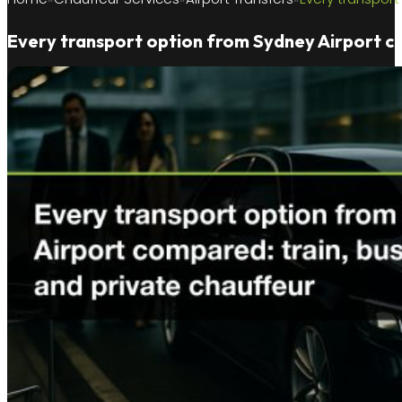
Every transport option from Sydney Airport com