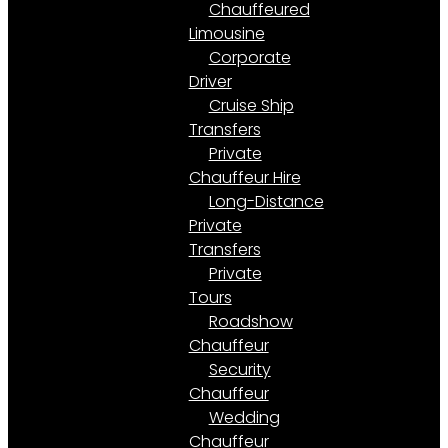
Chauffeured
Limousine
Corporate
Driver
Cruise Ship
Transfers
Private
Chauffeur Hire
Long-Distance
Private
Transfers
Private
Tours
Roadshow
Chauffeur
Security
Chauffeur
Wedding
Chauffeur