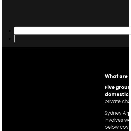
What are t
Five groun
domestic,
private cha
Sydney Airp
involves we
below cover