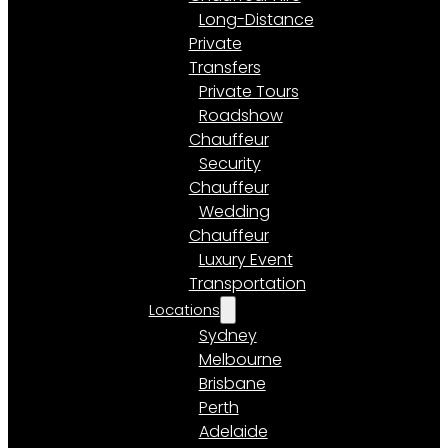
Long-Distance
Private
Transfers
Private Tours
Roadshow
Chauffeur
Security
Chauffeur
Wedding
Chauffeur
Luxury Event
Transportation
Locations
Sydney
Melbourne
Brisbane
Perth
Adelaide