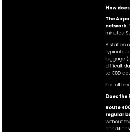
How does t
The Airpor
network.
T
minutes. St
A station a
typical sub
luggage (su
difficult d
to CBD dest
For full tim
Does the R
Route 400 
regular bu
without the 
conditions 