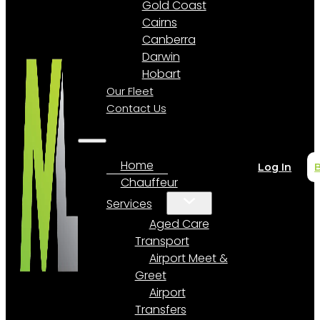
Gold Coast
Cairns
Canberra
Darwin
Hobart
Our Fleet
Contact Us
Home
Log In
Chauffeur
Services
Aged Care
Transport
Airport Meet &
Greet
Airport
Transfers