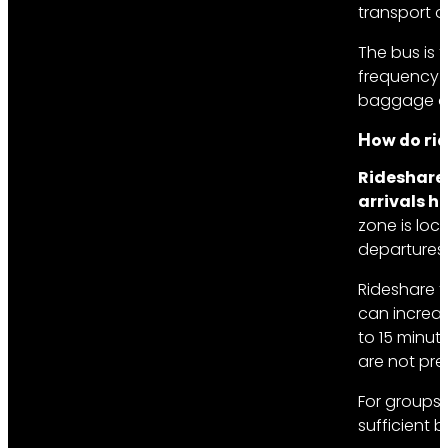
transport o
The bus is 
frequency o
baggage onl
How do rid
Rideshare 
arrivals ha
zone is loca
departures 
Rideshare f
can increas
to 15 minut
are not pre
For groups 
sufficient 