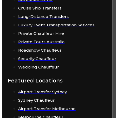
Cruise Ship Transfers
Long-Distance Transfers
Luxury Event Transportation Services
Private Chauffeur Hire
Private Tours Australia
Roadshow Chauffeur
Security Chauffeur
Wedding Chauffeur
Featured Locations
Airport Transfer Sydney
Sydney Chauffeur
Airport Transfer Melbourne
Melbourne Chauffeur