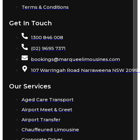
Terms & Conditions
Get In Touch
1300 846 008
(02) 9695 7371
bookings
@
marqueelimousines
.com
107 Warringah Road Narraweena NSW 2099 A
Our Services
Aged Care Transport
Airport Meet & Greet
Airport Transfer
Chauffeured Limousine
Corporate Driver