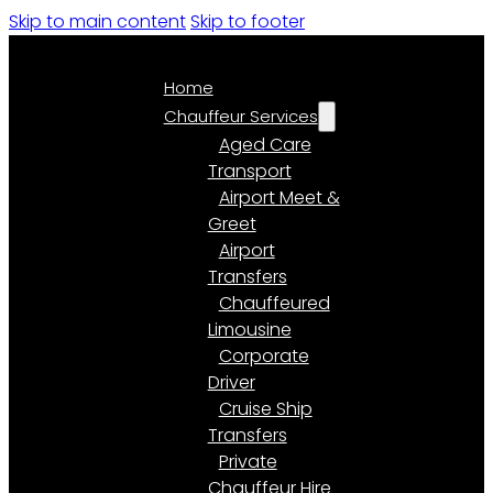
Skip to main content
Skip to footer
Home
Chauffeur Services
Aged Care
Transport
Airport Meet &
Greet
Airport
Transfers
Chauffeured
Limousine
Corporate
Driver
Cruise Ship
Transfers
Private
Chauffeur Hire