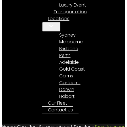
Luxury Event
Transportation
Locations
Sydney
Melbourne
Brisbane
Perth
Adelaide
Gold Coast
Cairns
Canberra
Darwin
Hobart
Our Fleet
Contact Us
Home
Chauffeur Services
Airport Transfers
Every transport