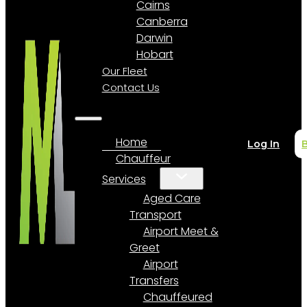
Cairns
Canberra
Darwin
Hobart
Our Fleet
Contact Us
Home
Log In
Chauffeur
Services
Aged Care
Transport
Airport Meet &
Greet
Airport
Transfers
Chauffeured