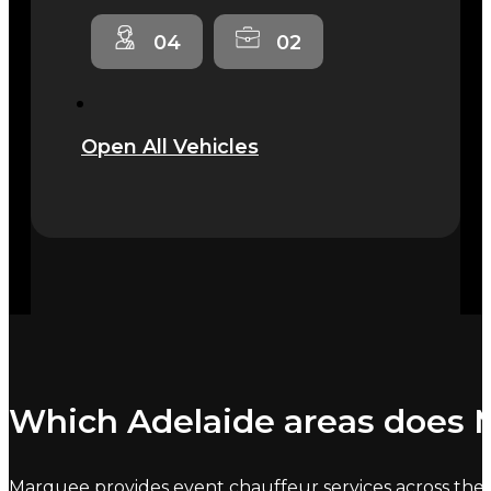
04
02
Open All Vehicles
Which Adelaide areas does M
Marquee provides event chauffeur services across the C