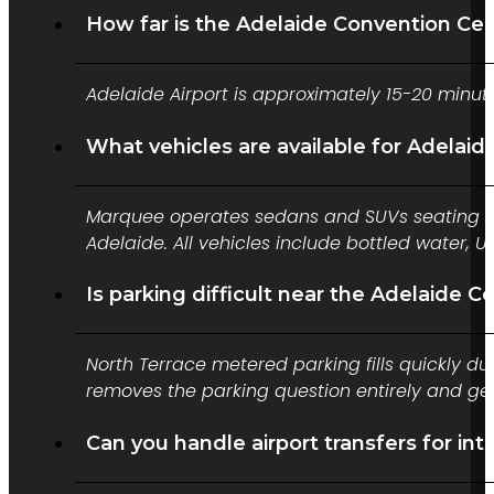
How far is the Adelaide Convention Cen
Adelaide Airport is approximately 15-20 minu
What vehicles are available for Adelaid
Marquee operates sedans and SUVs seating up 
Adelaide. All vehicles include bottled water,
Is parking difficult near the Adelaide 
North Terrace metered parking fills quickly 
removes the parking question entirely and get
Can you handle airport transfers for i