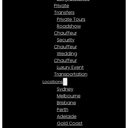
Private
Transfers
Private Tours
Roadshow
Chauffeur
Security
Chauffeur
Wedding
Chauffeur
Luxury Event
Transportation
Locations
Sydney
Melbourne
Brisbane
Perth
Adelaide
Gold Coast