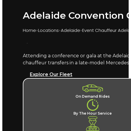
Adelaide Convention C
Home
Locations
Adelaide
Event Chauffeur Adela
Attending a conference or gala at the Adelaid
Marquee provides chauffeur transport for event
chauffeur transfers in a late-model Mercedes
your named chauffeur delivers delegates and gu
Explore Our Fleet
What does an Adelaide Conve
A named chauffeur, a late-model European v
On Demand Rides
event price changes for the ride back to you
event chauffeur hire in Adelaide
, alongside Ade
By The Hour Service
Where does the chauffeur dr