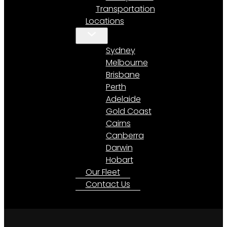
Transportation
Locations
Sydney
Melbourne
Brisbane
Perth
Adelaide
Gold Coast
Cairns
Canberra
Darwin
Hobart
Our Fleet
Contact Us