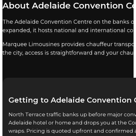
About Adelaide Convention C
Convention Centre is the largest conference faci
event chauffeur services
cover convention centr
The Adelaide Convention Centre on the banks of t
is adjacent to Adelaide CBD and 7 kilometres fr
expanded, it hosts national and international co
Other Adelaide event venues
Marquee Limousines provides chauffeur transport
Marquee also provides event chauffeur service
the city, access is straightforward and your chauf
Getting to Adelaide Convention 
North Terrace traffic banks up before major conv
Adelaide hotel or home and drops you at the Co
wraps. Pricing is quoted upfront and confirmed 