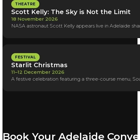
THEATRE
Scott Kelly: The Sky is Not the Limit
18 November 2026
NASA astronaut Scott Kelly appears live in Adelaide shar
FESTIVAL
Starlit Christmas
11–12 December 2026
A festive celebration featuring a three-course menu, So
Book Your Adelaide Conve