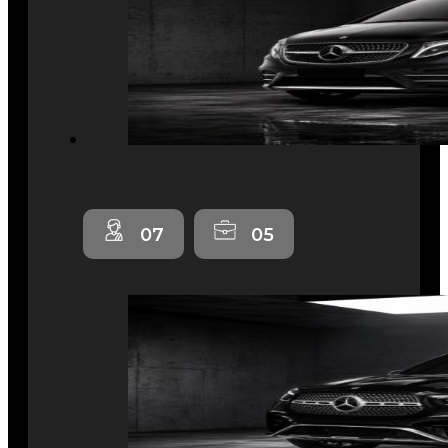
07
05