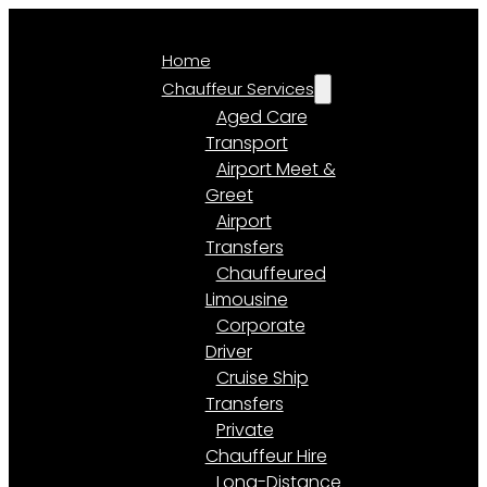
Home
Chauffeur Services
Aged Care
Transport
Airport Meet &
Greet
Airport
Transfers
Chauffeured
Limousine
Corporate
Driver
Cruise Ship
Transfers
Private
Chauffeur Hire
Long-Distance