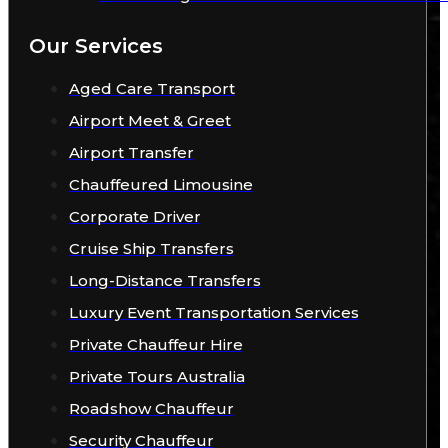
Our Services
Aged Care Transport
Airport Meet & Greet
Airport Transfer
Chauffeured Limousine
Corporate Driver
Cruise Ship Transfers
Long-Distance Transfers
Luxury Event Transportation Services
Private Chauffeur Hire
Private Tours Australia
Roadshow Chauffeur
Security Chauffeur