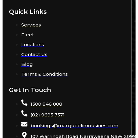
Quick Links
Services
Fleet
Locations
Contact Us
Blog
Terms & Conditions
Get In Touch
1300 846 008
(02) 9695 7371
bookings
@
marqueelimousines
.com
107 Warringah Road Narraweena NSW 2099 A