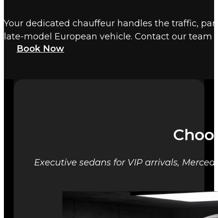
Your dedicated chauffeur handles the traffic, par
late-model European vehicle. Contact our team 
Book Now
Choos
Executive sedans for VIP arrivals, Mercede