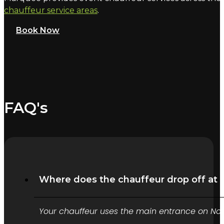
chauffeur service areas
.
Book Now
FAQ's
Where does the chauffeur drop off at 
Your chauffeur uses the main entrance on North