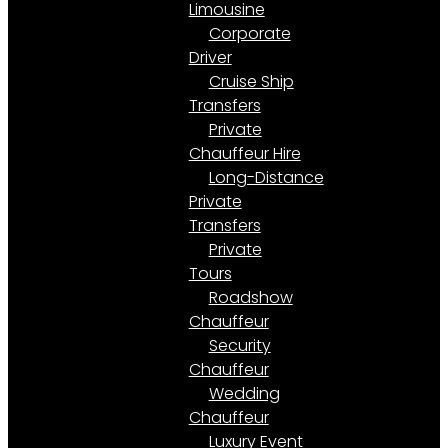
Limousine
Corporate
Driver
Cruise Ship
Transfers
Private
Chauffeur Hire
Long-Distance
Private
Transfers
Private
Tours
Roadshow
Chauffeur
Security
Chauffeur
Wedding
Chauffeur
Luxury Event