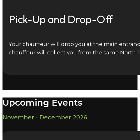
Pick-Up and Drop-Off
Your chauffeur will drop you at the main entrance
chauffeur will collect you from the same North 
Upcoming Events
November - December 2026