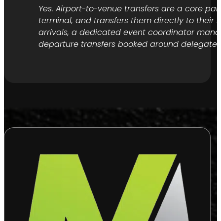
Yes. Airport-to-venue transfers are a core pa
terminal, and transfers them directly to their
arrivals, a dedicated event coordinator manage
departure transfers booked around delegate fl