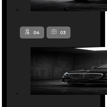
04
03