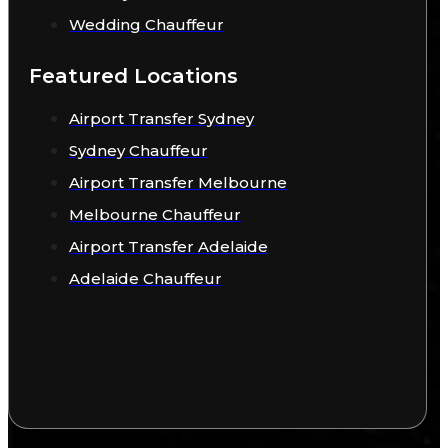
Wedding Chauffeur
Featured Locations
Airport Transfer Sydney
Sydney Chauffeur
Airport Transfer Melbourne
Melbourne Chauffeur
Airport Transfer Adelaide
Adelaide Chauffeur