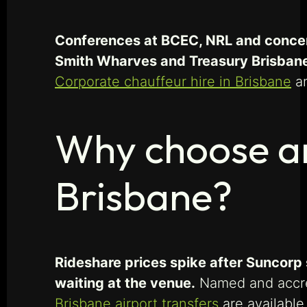
Conferences at BCEC, NRL and concer
Smith Wharves and Treasury Brisban
Corporate chauffeur hire in Brisbane
a
Why choose an
Brisbane?
Rideshare prices spike after Suncorp 
waiting at the venue.
Named and accred
Brisbane airport transfers
are available 