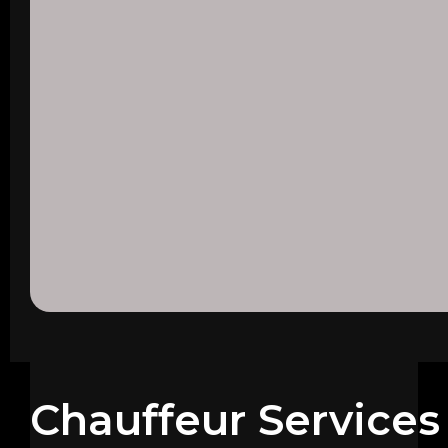
Chauffeur Services 