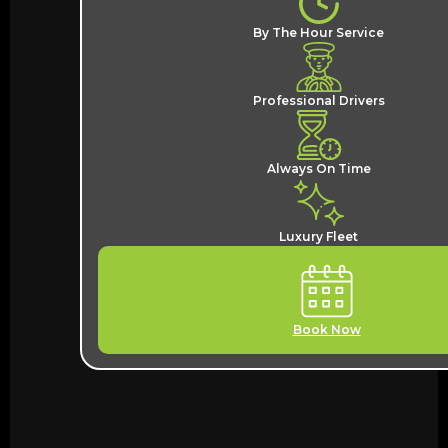
By The Hour Service
Professional Drivers
Always On Time
Luxury Fleet
Book Now