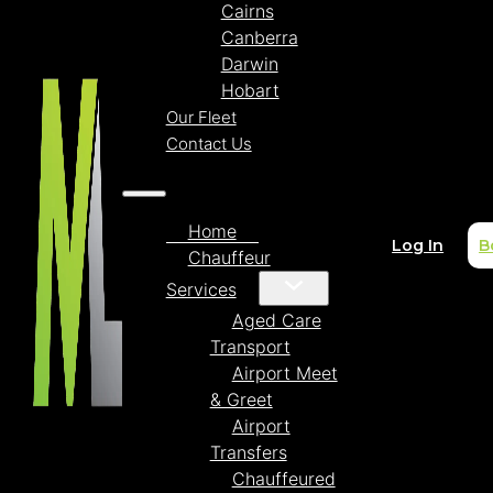
Cairns
Canberra
Darwin
Hobart
Our Fleet
Contact Us
Home
Log In
B
Chauffeur
Services
Aged Care
Transport
Airport Meet
& Greet
Airport
Transfers
Chauffeured