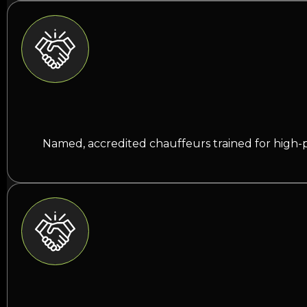
Named, accredited chauffeurs trained for high-p