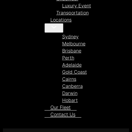
Luxury Event
Transportation
Locations
Sydney
Melbourne
Brisbane
Perth
Adelaide
Gold Coast
Cairns
Canberra
Darwin
Hobart
Our Fleet
Contact Us