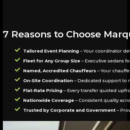
7 Reasons to Choose Marq
Tailored Event Planning
– Your coordinator dev
Fleet for Any Group Size
– Executive sedans for
Named, Accredited Chauffeurs
– Your chauffeu
On-Site Coordination
– Dedicated support to m
Flat-Rate Pricing
– Every transfer quoted upfron
Nationwide Coverage
– Consistent quality acr
Trusted by Corporate and Government
– Prov