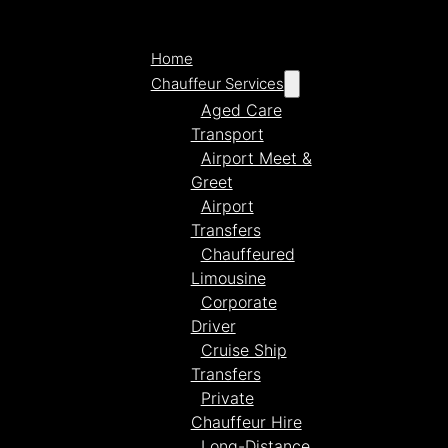
Home
Chauffeur Services
Aged Care
Transport
Airport Meet &
Greet
Airport
Transfers
Chauffeured
Limousine
Corporate
Driver
Cruise Ship
Transfers
Private
Chauffeur Hire
Long-Distance