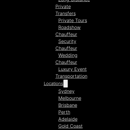
Private
Transfers
Private Tours
Roadshow
Chauffeur
Security
Chauffeur
Wedding
Chauffeur
Luxury Event
Transportation
Locations
Sydney
Melbourne
Brisbane
Perth
Adelaide
Gold Coast