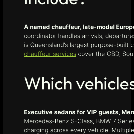
A named chauffeur, late-model Europea
coordinator handles arrivals, departu
is Queensland’s largest purpose-built 
chauffeur services
cover the CBD, South
Which vehicles
Executive sedans for VIP guests, Merc
Mercedes-Benz S-Class, BMW 7 Series, 
charging across every vehicle. Multipl