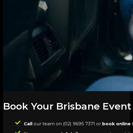
Book Your Brisbane Event
Call
our team on (02) 9695 7371 or
book online
t