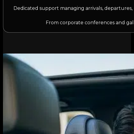
Dedicated support managing arrivals, departures, 
From corporate conferences and gala