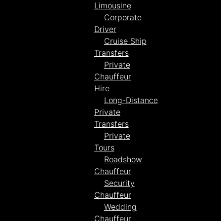
Limousine
Corporate
Driver
Cruise Ship
Transfers
Private
Chauffeur
Hire
Long-Distance
Private
Transfers
Private
Tours
Roadshow
Chauffeur
Security
Chauffeur
Wedding
Chauffeur