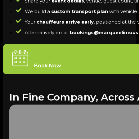
Share your
event details
, venue, guest count, t
We build a
custom transport plan
with vehicle a
Your
chauffeurs arrive early
, positioned at the
Alternatively email
bookings@marqueelimous
Book Now
In Fine Company, Across 