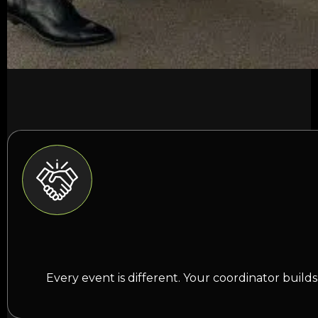
Every event is different. Your coordinator buil