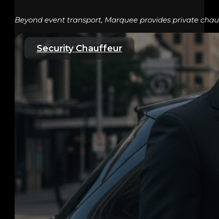
Beyond event transport, Marquee provides private chauff
Security Chauffeur