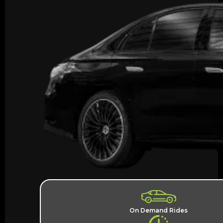
On Demand Rides