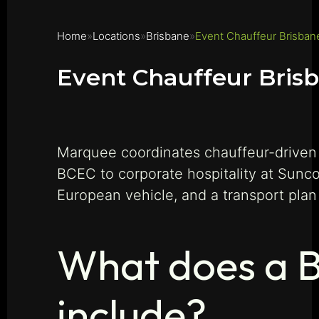
Home
Locations
Brisbane
Event Chauffeur Brisban
Event Chauffeur Bris
Marquee coordinates chauffeur-driven 
BCEC to corporate hospitality at Sunc
European vehicle, and a transport plan
What does a B
include?