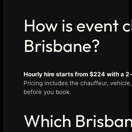
How is event c
Brisbane?
Hourly hire starts from $224 with a 
Pricing includes the chauffeur, vehicle
before you book.
Which Brisban