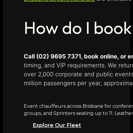
How do I book
Call (02) 9695 7371, book online, or
timing, and VIP requirements. We return
over 2,000 corporate and public event
million passengers per year, approxim
Event chauffeurs across Brisbane for conferenc
groups, and Sprinters seating up to 11. Leathe
Explore Our Fleet