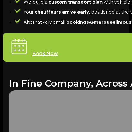
We build a
custom transport plan
with vehicle a
Your
chauffeurs arrive early
, positioned at the
Alternatively email
bookings@marqueelimous
Book Now
In Fine Company, Across 