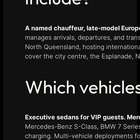
A named chauffeur, late-model Europea
manages arrivals, departures, and tra
North Queensland, hosting internationa
cover the city centre, the Esplanade,
Which vehicles
Executive sedans for VIP guests. Merc
Mercedes-Benz S-Class, BMW 7 Series, 
charging. Multi-vehicle deployments f