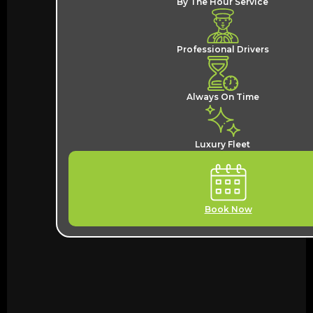
By The Hour Service
Professional Drivers
Always On Time
Luxury Fleet
Book Now