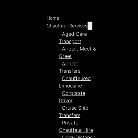
Home
Chauffeur Services
Aged Care
Transport
Airport Meet &
Greet
Airport
Transfers
Chauffeured
Limousine
Corporate
Driver
Cruise Ship
Transfers
Private
Chauffeur Hire
Long-Distance