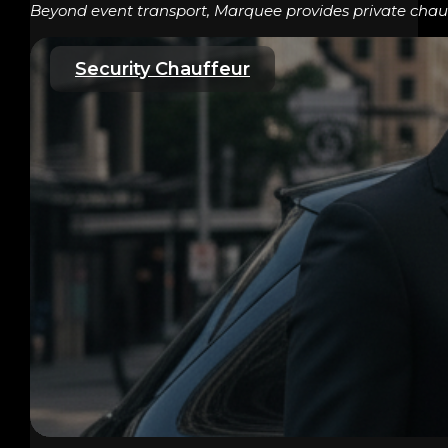
Beyond event transport, Marquee provides private chauff
Security Chauffeur