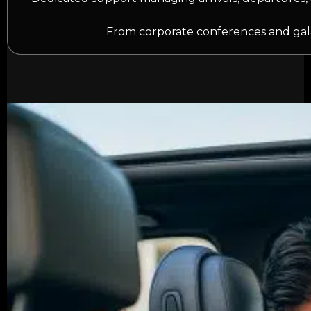
From corporate conferences and gala