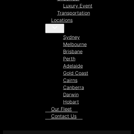
Luxury Event
Transportation
Locations
Sydney
Melbourne
Brisbane
Perth
Adelaide
Gold Coast
Cairns
Canberra
Darwin
Hobart
Our Fleet
Contact Us