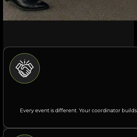
Every event is different. Your coordinator buil