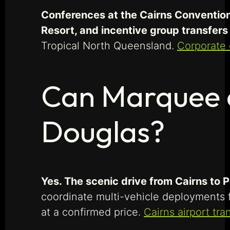
Conferences at the Cairns Convention 
Resort, and incentive group transfer
Tropical North Queensland.
Corporate 
Can Marquee c
Douglas?
Yes. The scenic drive from Cairns to
coordinate multi-vehicle deployments f
at a confirmed price.
Cairns airport tra