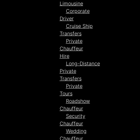
Limousine
Corporate
Driver
Cruise Ship
Transfers
Private
Chauffeur
Hire
Long-Distance
Private
Transfers
Private
Tours
Roadshow
Chauffeur
Security
Chauffeur
Wedding
Chauffeur