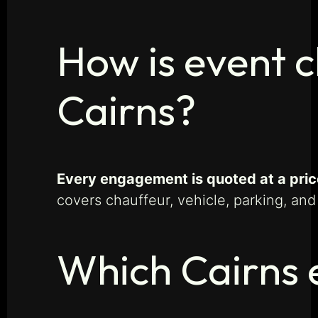
How is event c
Cairns?
Every engagement is quoted at a price
covers chauffeur, vehicle, parking, and
Which Cairns 