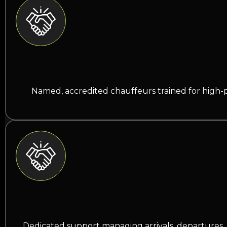
Named, accredited chauffeurs trained for high-p
Dedicated support managing arrivals, departures, 