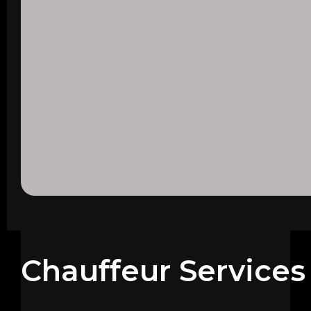
Chauffeur Services 