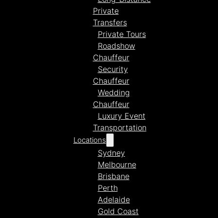
Private
Transfers
Private Tours
Roadshow
Chauffeur
Security
Chauffeur
Wedding
Chauffeur
Luxury Event
Transportation
Locations
Sydney
Melbourne
Brisbane
Perth
Adelaide
Gold Coast