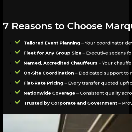
7 Reasons to Choose Marq
Tailored Event Planning
– Your coordinator dev
Fleet for Any Group Size
– Executive sedans for
Named, Accredited Chauffeurs
– Your chauffeu
On-Site Coordination
– Dedicated support to m
Flat-Rate Pricing
– Every transfer quoted upfron
Nationwide Coverage
– Consistent quality acr
Trusted by Corporate and Government
– Prov