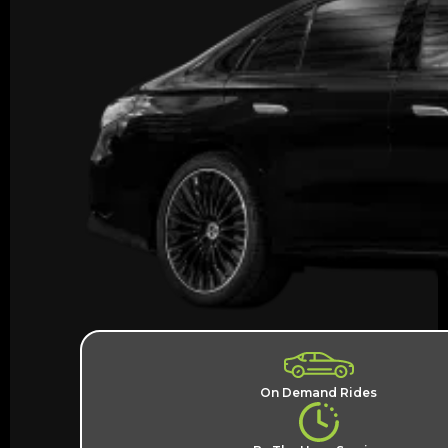
On Demand Rides