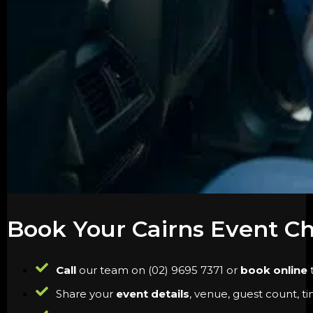
Book Your Cairns Event C
Call
our team on (02) 9695 7371 or
book online
t
Share your
event details
, venue, guest count, t