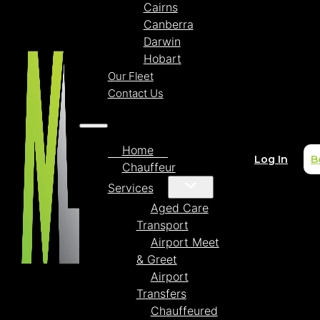
Cairns
Canberra
Darwin
Hobart
Our Fleet
Contact Us
Home
Log In
B
Chauffeur
Services
Aged Care
Transport
Airport Meet
& Greet
Airport
Transfers
Chauffeured