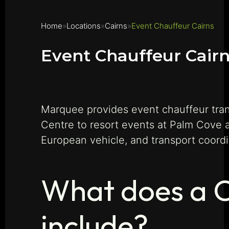
Home
Locations
Cairns
Event Chauffeur Cairns
Event Chauffeur Cair
Marquee provides event chauffeur tran
Centre to resort events at Palm Cove 
European vehicle, and transport coord
What does a C
include?