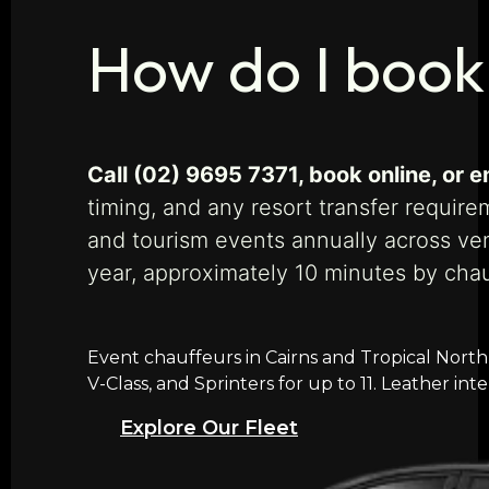
How do I book
Call (02) 9695 7371, book online, or
timing, and any resort transfer require
and tourism events annually across ven
year, approximately 10 minutes by cha
Event chauffeurs in Cairns and Tropical North
V-Class, and Sprinters for up to 11. Leather in
Explore Our Fleet