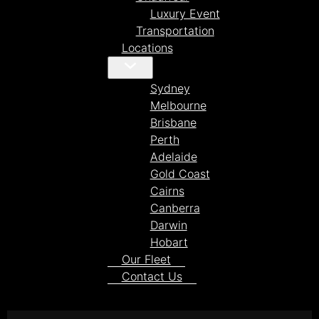
Luxury Event
Transportation
Locations
Sydney
Melbourne
Brisbane
Perth
Adelaide
Gold Coast
Cairns
Canberra
Darwin
Hobart
Our Fleet
Contact Us