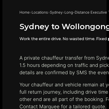
Home
Locations
Sydney
Long-Distance Executive 
Sydney to Wollongong
Work the entire drive. No wasted time. Fixed p
A private chauffeur transfer from Syd
1.5 hours depending on traffic and pic
details are confirmed by SMS the eveni
Your chauffeur and vehicle remain at 
full return journey, including drive ti
other end are all part of the booking. 
Contact Marquee for a tailored quote.