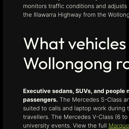
monitors traffic conditions and adjusts
the Illawarra Highway from the Wollon
What vehicles 
Wollongong r
Executive sedans, SUVs, and people mo
passengers.
The Mercedes S-Class and 
suited to calls and laptop work during
travellers. The Mercedes V-Class (6 t
university events. View the full
Marque