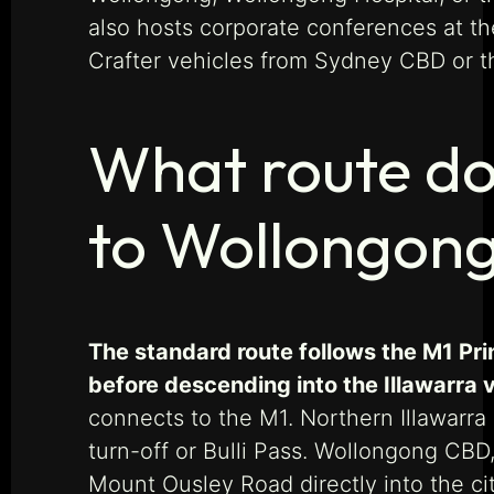
also hosts corporate conferences at t
Crafter vehicles from Sydney CBD or th
What route do
to Wollongon
The standard route follows the M1 Pr
before descending into the Illawarra 
connects to the M1. Northern Illawarra
turn-off or Bulli Pass. Wollongong CBD
Mount Ousley Road directly into the ci