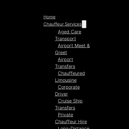
Home
Chauffeur Services
Aged Care
Transport
Airport Meet &
Greet
Airport
Transfers
Chauffeured
Limousine
Corporate
Driver
Cruise Ship
Transfers
Private
Chauffeur Hire
Long-Distance