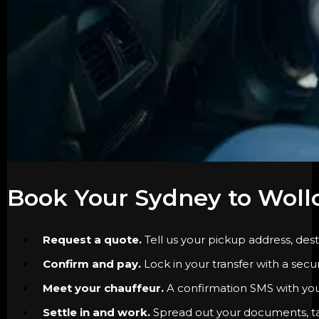
Book Your Sydney to Woll
Request a quote.
Tell us your pickup address, dest
Confirm and pay.
Lock in your transfer with a secu
Meet your chauffeur.
A confirmation SMS with your 
Settle in and work.
Spread out your documents, tak