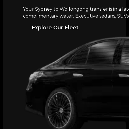
Your Sydney to Wollongong transfer is in a la
complimentary water. Executive sedans, SUVs, 
Explore Our Fleet