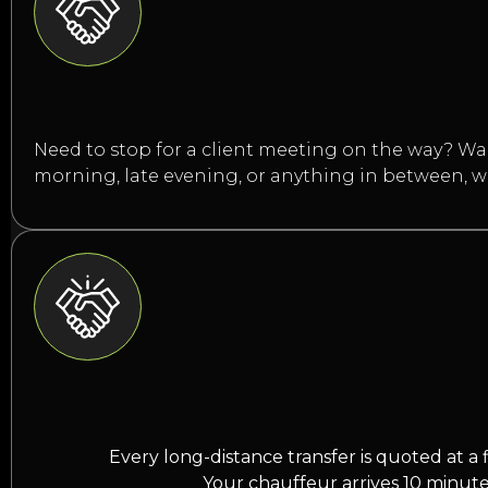
Need to stop for a client meeting on the way? Want
morning, late evening, or anything in between, 
Every long-distance transfer is quoted at a 
Your chauffeur arrives 10 minute