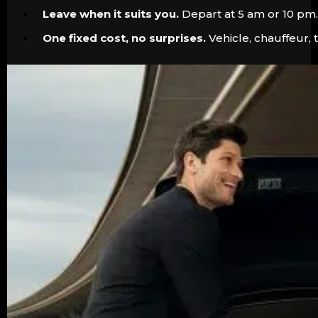
Leave when it suits you.
Depart at 5 am or 10 pm. 
One fixed cost, no surprises.
Vehicle, chauffeur, 