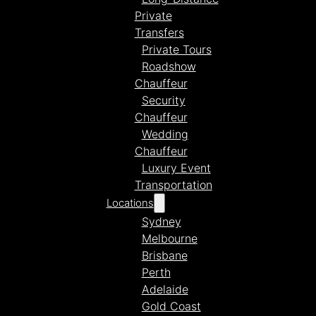
Private
Transfers
Private Tours
Roadshow
Chauffeur
Security
Chauffeur
Wedding
Chauffeur
Luxury Event
Transportation
Locations
Sydney
Melbourne
Brisbane
Perth
Adelaide
Gold Coast