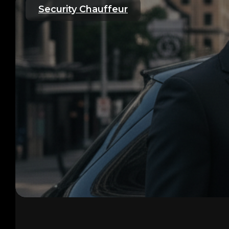
Security Chauffeur