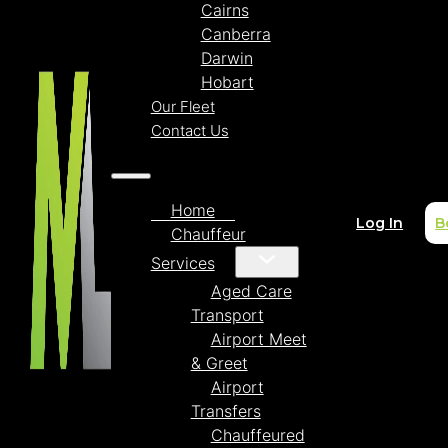
Cairns
Canberra
Darwin
Hobart
Our Fleet
Contact Us
Home
Log In
B
Chauffeur
Services
Aged Care
Transport
Airport Meet
& Greet
Airport
Transfers
Chauffeured