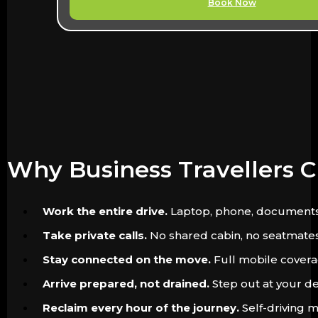
Book Now
Why Business Travellers 
Work the entire drive.
Laptop, phone, documents. Th
Take private calls.
No shared cabin, no seatmates. 
Stay connected on the move.
Full mobile coverag
Arrive prepared, not drained.
Step out at your de
Reclaim every hour of the journey.
Self-driving m