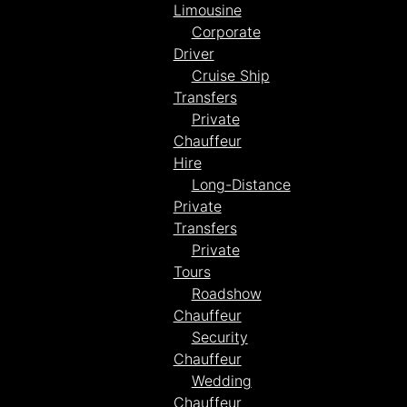
Limousine
Corporate
Driver
Cruise Ship
Transfers
Private
Chauffeur
Hire
Long-Distance
Private
Transfers
Private
Tours
Roadshow
Chauffeur
Security
Chauffeur
Wedding
Chauffeur