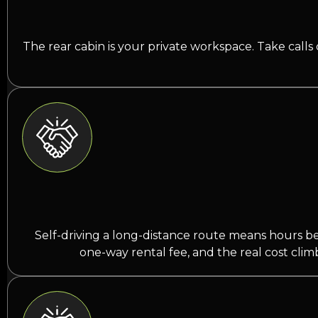
The rear cabin is your private workspace. Take calls
Self-driving a long-distance route means hours behi
one-way rental fee, and the real cost clim