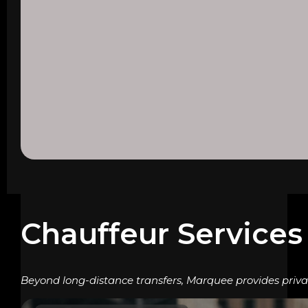
Chauffeur Services
Beyond long-distance transfers, Marquee provides privat