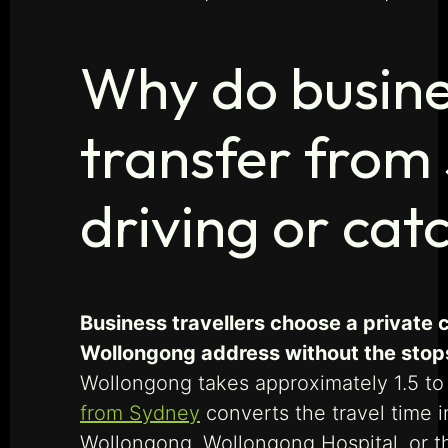
Why do busines
transfer from
driving or cat
Business travellers choose a private 
Wollongong address without the stops,
Wollongong takes approximately 1.5 to
from Sydney
converts the travel time i
Wollongong, Wollongong Hospital, or th