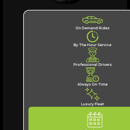
On Demand Rides
By The Hour Service
Professional Drivers
Always On Time
Luxury Fleet