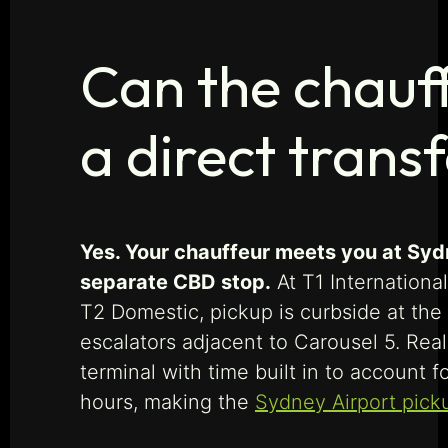
Can the chauff
a direct trans
Yes. Your chauffeur meets you at Syd
separate CBD stop.
At T1 International
T2 Domestic, pickup is curbside at the
escalators adjacent to Carousel 5. Real
terminal with time built in to account 
hours, making the
Sydney Airport pick