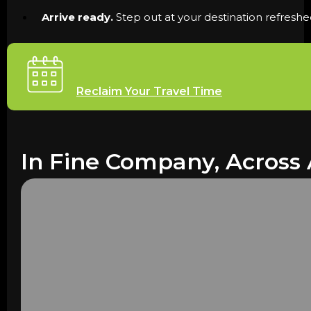
Arrive ready.
Step out at your destination refreshe
Reclaim Your Travel Time
In Fine Company, Across 