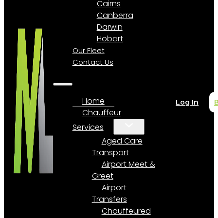
Cairns
Canberra
Darwin
Hobart
Our Fleet
Contact Us
Home
Log In
Chauffeur
Services
Aged Care
Transport
Airport Meet &
Greet
Airport
Transfers
Chauffeured