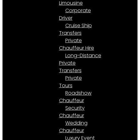
Limousine
Corporate
Driver
Cruise Ship
Transfers
Private
Chauffeur Hire
Long-Distance
Private
Transfers
Private
Tours
Roadshow
Chauffeur
Security
Chauffeur
Wedding
Chauffeur
Luxury Event