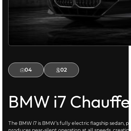
04
02
BMW i7 Chauffe
The BMW i7 is BMW’s fully electric flagship sedan, pai
produces near-silent operation at all speeds, creatin