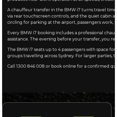
A chauffeur transfer in the BMW i7 turns travel time 
via rear touchscreen controls, and the quiet cabin a
circling for parking at the airport, passengers work, 
Every BMW i7 booking includes a professional chauf
assistance. The evening before your transfer, you rec
The BMW i7 seats up to 4 passengers with space for 2
groups travelling across Sydney. For larger parties, 
Call 1300 846 008 or book online for a confirmed qu