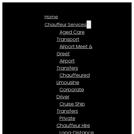
Home
Chauffeur Services
Aged Care
Transport
Airport Meet &
Greet
Airport
Transfers
Chauffeured
Limousine
Corporate
Driver
Cruise Ship
Transfers
Private
Chauffeur Hire
Long-Distance