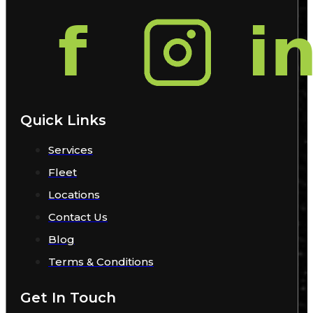
Quick Links
Services
Fleet
Locations
Contact Us
Blog
Terms & Conditions
Get In Touch