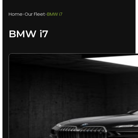
Home
Our Fleet
BMW i7
BMW i7