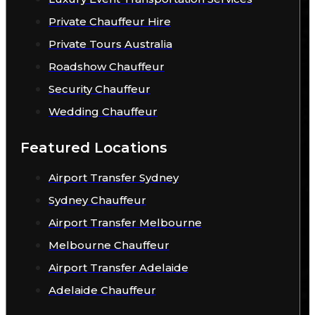
Private Chauffeur Hire
Private Tours Australia
Roadshow Chauffeur
Security Chauffeur
Wedding Chauffeur
Featured Locations
Airport Transfer Sydney
Sydney Chauffeur
Airport Transfer Melbourne
Melbourne Chauffeur
Airport Transfer Adelaide
Adelaide Chauffeur