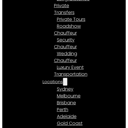
Private
Transfers
Private Tours
Roadshow
Chauffeur
Security
Chauffeur
Wedding
Chauffeur
Luxury Event
Transportation
Locations
Sydney
Melbourne
Brisbane
Perth
Adelaide
Gold Coast