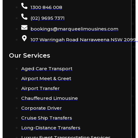
1300 846 008
(02) 9695 7371
bookings
@
marqueelimousines
.com
107 Warringah Road Narraweena NSW 2099 A
Our Services
Aged Care Transport
Airport Meet & Greet
Airport Transfer
Chauffeured Limousine
Corporate Driver
Cruise Ship Transfers
Long-Distance Transfers
Luxury Event Transportation Services