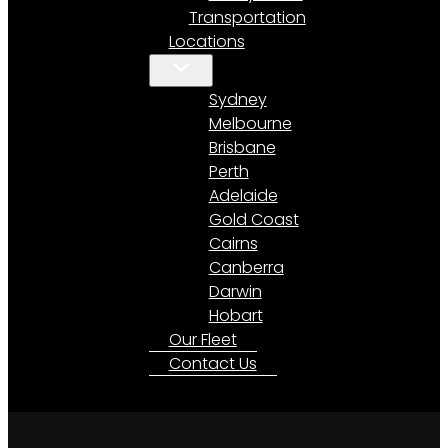
Transportation
Locations
Sydney
Melbourne
Brisbane
Perth
Adelaide
Gold Coast
Cairns
Canberra
Darwin
Hobart
Our Fleet
Contact Us