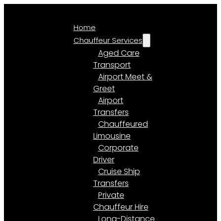
Home
Chauffeur Services
Aged Care
Transport
Airport Meet &
Greet
Airport
Transfers
Chauffeured
Limousine
Corporate
Driver
Cruise Ship
Transfers
Private
Chauffeur Hire
Long-Distance