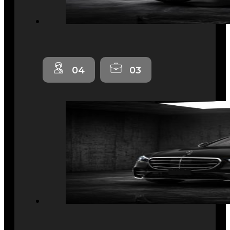
04
03