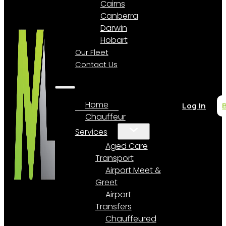
Cairns
Canberra
Darwin
Hobart
Our Fleet
Contact Us
Home
Log In
Chauffeur
Services
Aged Care
Transport
Airport Meet &
Greet
Airport
Transfers
Chauffeured