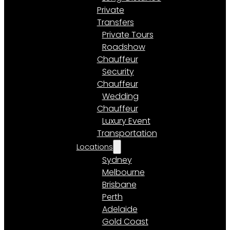
Private
Transfers
Private Tours
Roadshow
Chauffeur
Security
Chauffeur
Wedding
Chauffeur
Luxury Event
Transportation
Locations
Sydney
Melbourne
Brisbane
Perth
Adelaide
Gold Coast