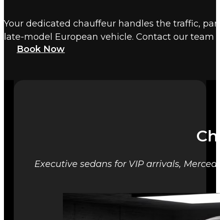
Your dedicated chauffeur handles the traffic, par
late-model European vehicle. Contact our team t
Book Now
Ch
Executive sedans for VIP arrivals, Mercede