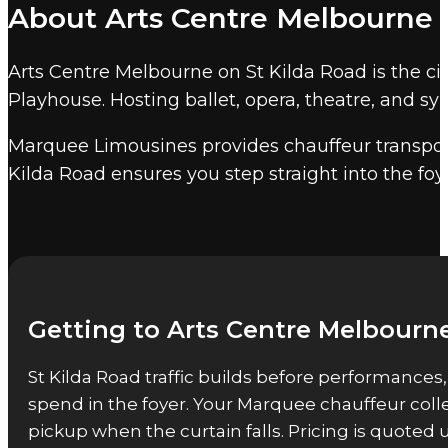
About Arts Centre Melbourne
Helpmann Awards, and corporate galas in t
evenings.
Marquee event chauffeur services
co
Arts Centre Melbourne on St Kilda Road is the ci
approximately 5,400 seats, including Hamer Hall
Playhouse. Hosting ballet, opera, theatre, and sy
Other Melbourne event venu
Marquee Limousines provides chauffeur transport
Marquee also provides event chauffeur service
Kilda Road ensures you step straight into the fo
Getting to Arts Centre Melbourne
St Kilda Road traffic builds before performances
spend in the foyer. Your Marquee chauffeur coll
pickup when the curtain falls. Pricing is quote