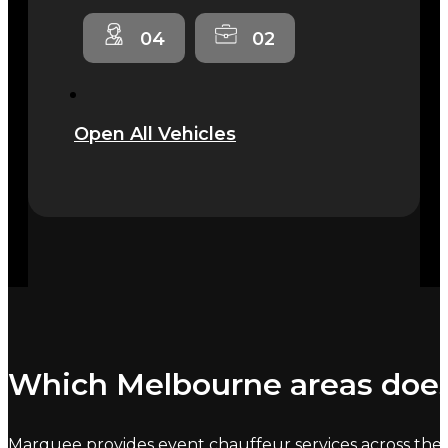
04
02
Open All Vehicles
Which Melbourne areas does
Marquee provides event chauffeur services across the 