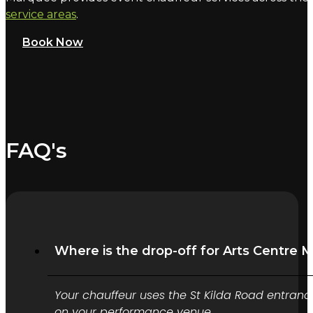
service areas
.
Book Now
FAQ's
Where is the drop-off for Arts Centre 
Your chauffeur uses the St Kilda Road entranc
on your performance venue.