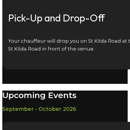
Pick-Up and Drop-Off
Your chauffeur will drop you on St Kilda Road at
St Kilda Road in front of the venue.
Upcoming Events
September - October 2026