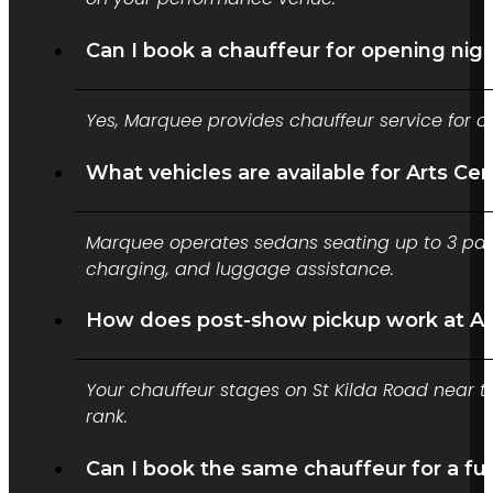
Can I book a chauffeur for opening nig
Yes, Marquee provides chauffeur service for o
What vehicles are available for Arts Ce
Marquee operates sedans seating up to 3 pass
charging, and luggage assistance.
How does post-show pickup work at Ar
Your chauffeur stages on St Kilda Road near th
rank.
Can I book the same chauffeur for a ful