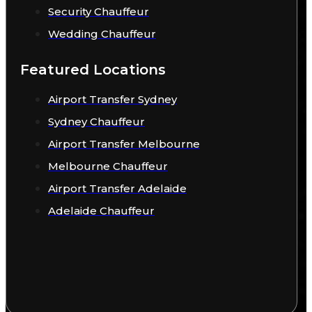
Security Chauffeur
Wedding Chauffeur
Featured Locations
Airport Transfer Sydney
Sydney Chauffeur
Airport Transfer Melbourne
Melbourne Chauffeur
Airport Transfer Adelaide
Adelaide Chauffeur