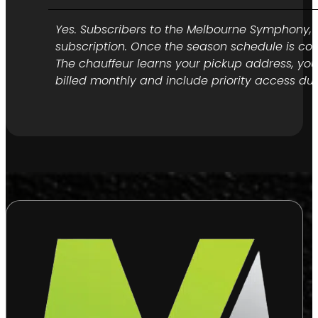
Yes. Subscribers to the Melbourne Symphony, Op
subscription. Once the season schedule is con
The chauffeur learns your pickup address, yo
billed monthly and include priority access du