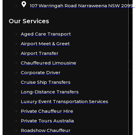
107 Warringah Road Narraweena NSW 2099 A
Our Services
Aged Care Transport
Airport Meet & Greet
Airport Transfer
Chauffeured Limousine
Corporate Driver
Cruise Ship Transfers
Long-Distance Transfers
Luxury Event Transportation Services
Private Chauffeur Hire
Private Tours Australia
Roadshow Chauffeur