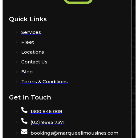
Quick Links
Services
Fleet
Locations
Contact Us
Blog
Terms & Conditions
Get In Touch
1300 846 008
(02) 9695 7371
bookings
@
marqueelimousines
.com