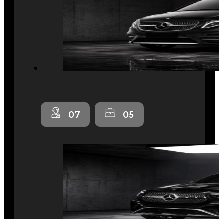
07
05