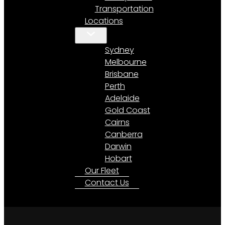
Transportation
Locations
Sydney
Melbourne
Brisbane
Perth
Adelaide
Gold Coast
Cairns
Canberra
Darwin
Hobart
Our Fleet
Contact Us