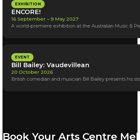
EXHIBITION
ENCORE!
16 September – 9 May 2027
A world-premiere exhibition at the Australian Music & Pe
EVENT
Bill Bailey: Vaudevillean
20 October 2026
British comedian and musician Bill Bailey presents his 
Book Your Arts Centre Me