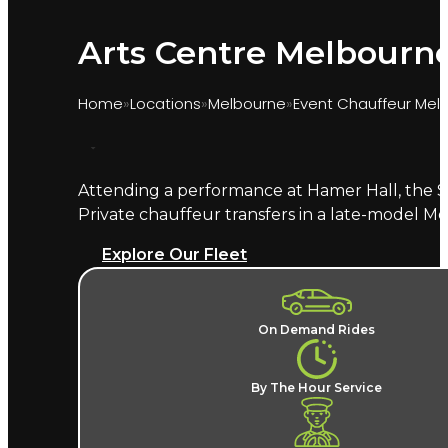
Arts Centre Melbourne
Home
Locations
Melbourne
Event Chauffeur Mel
Attending a performance at Hamer Hall, the S
Marquee provides chauffeur transport for perf
Private chauffeur transfers in a late-model M
at Hamer Hall, your named chauffeur understand
Explore Our Fleet
What does an Arts Centre Me
A named chauffeur, a late-model European ve
On Demand Rides
No parking hunt in Southbank and no ridesh
can be booked for each evening. Arts Centre Me
By The Hour Service
Where does the chauffeur dr