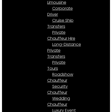
Limousine
Corporate
Driver
Cruise Ship
Transfers
Private
Chauffeur Hire
Long-Distance
Private
Transfers
Private
Tours
Roadshow
Chauffeur
Security
Chauffeur
Wedding
Chauffeur
Luxury Event