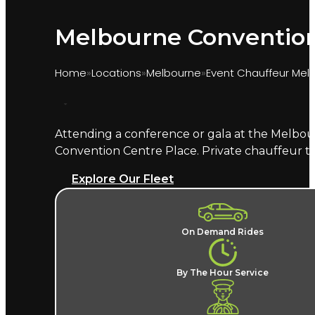
Melbourne Convention 
Home
Locations
Melbourne
Event Chauffeur Mel
Attending a conference or gala at the Melbou
Marquee provides chauffeur transport for even
Convention Centre Place. Private chauffeur t
exhibitor, or a guest at a Plenary gala dinner,
Explore Our Fleet
What does an MCEC chauffeur
A named chauffeur, a late-model European v
On Demand Rides
hassle in the Southbank precinct.
For multi-
chauffeur hire in Melbourne
, alongside the MCG
By The Hour Service
Where does the chauffeur dr