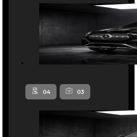
04
03