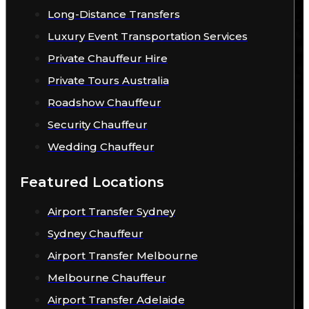
Long-Distance Transfers
Luxury Event Transportation Services
Private Chauffeur Hire
Private Tours Australia
Roadshow Chauffeur
Security Chauffeur
Wedding Chauffeur
Featured Locations
Airport Transfer Sydney
Sydney Chauffeur
Airport Transfer Melbourne
Melbourne Chauffeur
Airport Transfer Adelaide