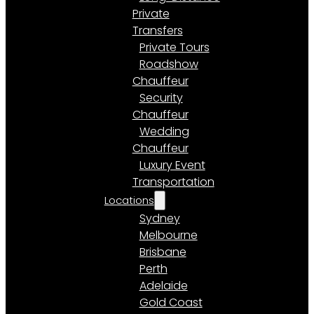
Private
Transfers
Private Tours
Roadshow
Chauffeur
Security
Chauffeur
Wedding
Chauffeur
Luxury Event
Transportation
Locations
Sydney
Melbourne
Brisbane
Perth
Adelaide
Gold Coast