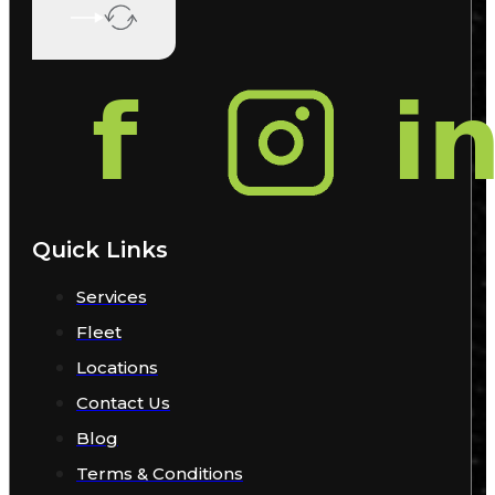
Quick Links
Services
Fleet
Locations
Contact Us
Blog
Terms & Conditions