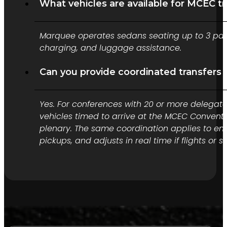
What vehicles are available for MCEC t
Marquee operates sedans seating up to 3 pass
charging, and luggage assistance.
Can you provide coordinated transfers
Yes. For conferences with 20 or more delegate
vehicles timed to arrive at the MCEC Convent
plenary. The same coordination applies to en
pickups, and adjusts in real time if flights or s