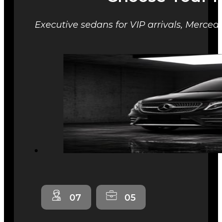
Executive sedans for VIP arrivals, Mercede
07
05