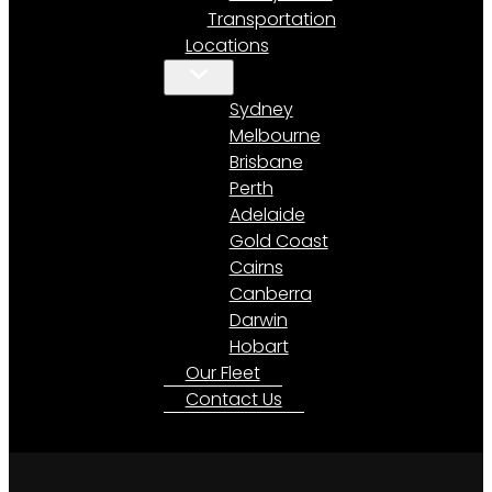
Transportation
Locations
Sydney
Melbourne
Brisbane
Perth
Adelaide
Gold Coast
Cairns
Canberra
Darwin
Hobart
Our Fleet
Contact Us