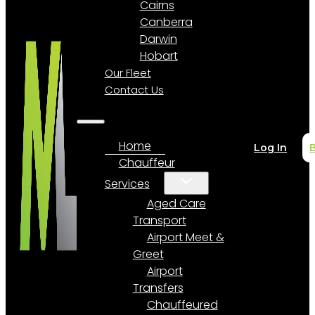
Cairns
Canberra
Darwin
Hobart
Our Fleet
Contact Us
Home
Log In
Chauffeur
Services
Aged Care
Transport
Airport Meet &
Greet
Airport
Transfers
Chauffeured