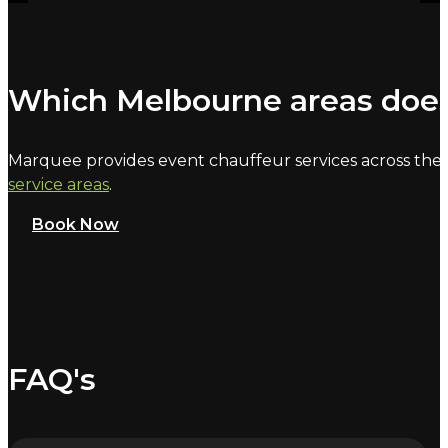
Which Melbourne areas does
Marquee provides event chauffeur services across the 
service areas
.
Book Now
FAQ's