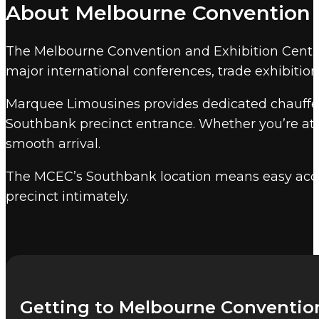
About Melbourne Convention a
convention facility, with over 70,000 squar
Marquee event chauffeur services
cover every 
The Melbourne Convention and Exhibition Centre on
chauffeur.
major international conferences, trade exhibition
Other Melbourne event venu
Marquee Limousines provides dedicated chauffeur
Marquee also provides event chauffeur service
Southbank precinct entrance. Whether you’re att
smooth arrival.
The MCEC’s Southbank location means easy acce
precinct intimately.
Getting to Melbourne Convention