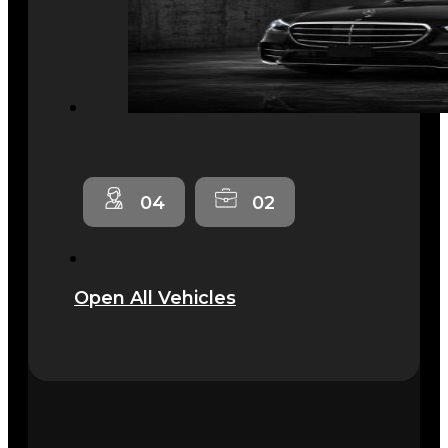
04
02
Open All Vehicles