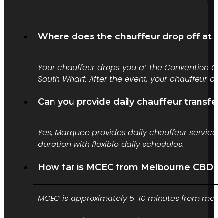
Where does the chauffeur drop off at
Your chauffeur drops you at the Convention C
South Wharf. After the event, your chauffeur 
Can you provide daily chauffeur transf
Yes, Marquee provides daily chauffeur service
duration with flexible daily schedules.
How far is MCEC from Melbourne CBD 
MCEC is approximately 5-10 minutes from most 