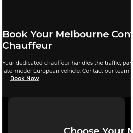
Book Your Melbourne Conv
Chauffeur
Your dedicated chauffeur handles the traffic, par
late-model European vehicle. Contact our team 
Book Now
Choose Your M