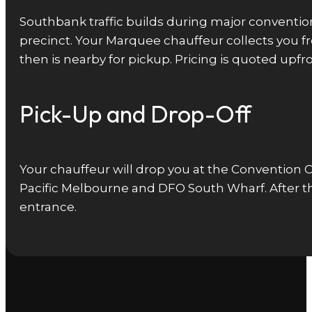
Southbank traffic builds during major conventi
precinct. Your Marquee chauffeur collects you 
then is nearby for pickup. Pricing is quoted up
Pick-Up and Drop-Off
Your chauffeur will drop you at the Convention 
Pacific Melbourne and DFO South Wharf. After th
entrance.