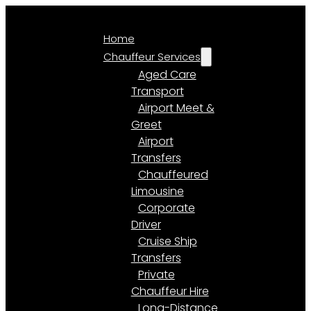
Home
Chauffeur Services
Aged Care
Transport
Airport Meet &
Greet
Airport
Transfers
Chauffeured
Limousine
Corporate
Driver
Cruise Ship
Transfers
Private
Chauffeur Hire
Long-Distance