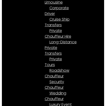
Limousine
Corporate
Driver
Cruise Ship
Transfers
Private
Chauffeur Hire
Long-Distance
Private
Transfers
Private
Tours
Roadshow
Chauffeur
Security
Chauffeur
Wedding
Chauffeur
Luxury Event