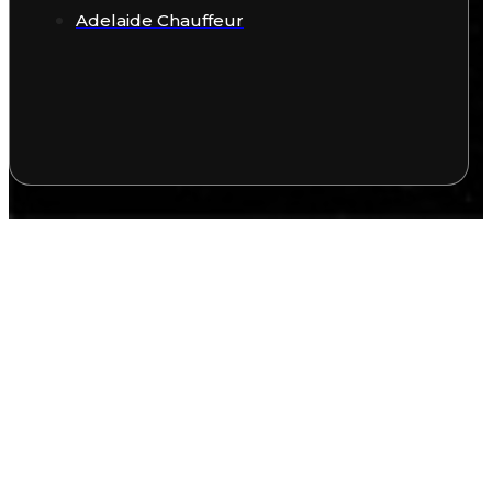
Adelaide Chauffeur