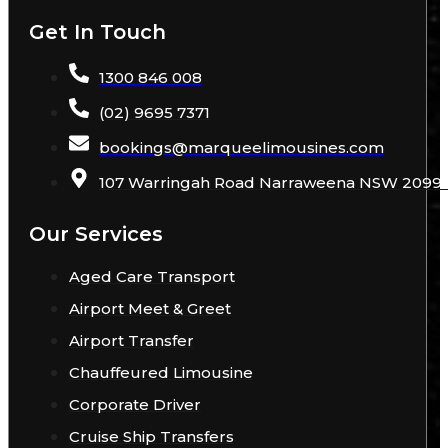
Get In Touch
1300 846 008
(02) 9695 7371
bookings
@
marqueelimousines
.com
107 Warringah Road Narraweena NSW 2099 A
Our Services
Aged Care Transport
Airport Meet & Greet
Airport Transfer
Chauffeured Limousine
Corporate Driver
Cruise Ship Transfers