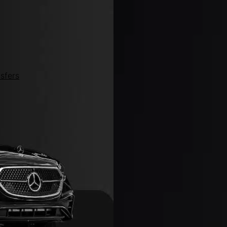
sfers