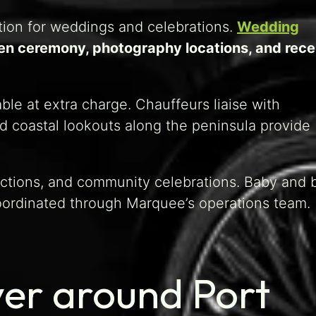
ation for weddings and celebrations.
Wedding
en ceremony, photography locations, and rece
le at extra charge. Chauffeurs liaise with
d coastal lookouts along the peninsula provide
unctions, and community celebrations. Baby and 
 coordinated through Marquee’s operations team.
er around Port