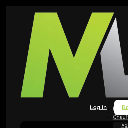
Log In
B
Home
Chauff
Ag