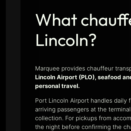
What chauffe
Lincoln?
Marquee provides chauffeur transp
Lincoln Airport (PLO), seafood an
personal travel.
Port Lincoln Airport handles daily 
arriving passengers at the termin
collection. For pickups from acco
the night before confirming the c