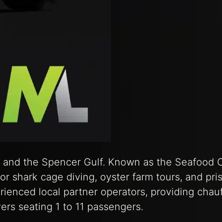
ay and the Spencer Gulf. Known as the Seafood C
 for shark cage diving, oyster farm tours, and pri
rienced local partner operators, providing chau
rs seating 1 to 11 passengers.