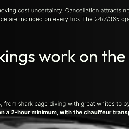
moving cost uncertainty. Cancellation attracts n
ce are included on every trip. The 24/7/365 op
kings work on the
, from shark cage diving with great whites to o
on a 2-hour minimum, with the chauffeur trans