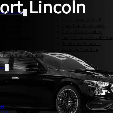
eur Services
Care Transport
Airport Meet & Greet
rt Transfers
Chauffeured Limousine
rate Driver
Cruise Ship Transfers
te Chauffeur Hire
Long-Distance Private Tran
te Tours
Roadshow Chauffeur
ity Chauffeur
Wedding Chauffeur
y Event Transportation
ons
ey
Melbourne
Brisbane
Adelaide
Gold Coast
s
Canberra
Darwin
rt
eet
t Us