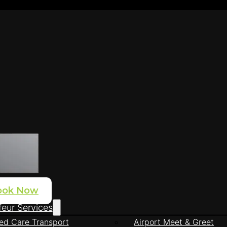
ook Now
eur Services
ed Care Transport
Airport Meet & Greet