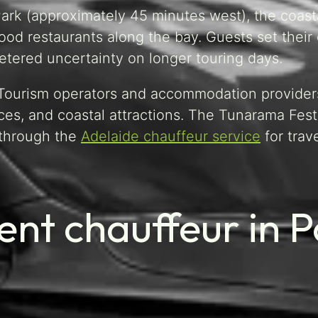
Park (approximately 45 minutes west), the coast
food restaurants along the bay. Guests set thei
tered uncertainty on longer touring days.
. Tourism operators and accommodation provider
es, and coastal attractions. The Tunarama Festi
 through the
Adelaide chauffeur service
for trav
nt chauffeur in P