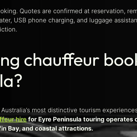
ooking. Quotes are confirmed at reservation, re
ater, USB phone charging, and luggage assistan
iction.
ng chauffeur boo
la?
Australia’s most distinctive tourism experiences
ffeur hire
for Eyre Peninsula touring operates 
in Bay, and coastal attractions.