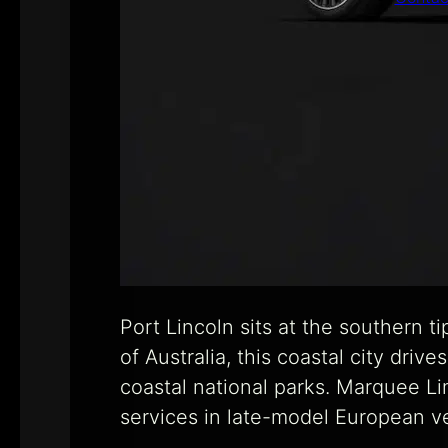
Port Lincoln sits at the southern 
of Australia, this coastal city driv
coastal national parks. Marquee Li
services in late-model European v