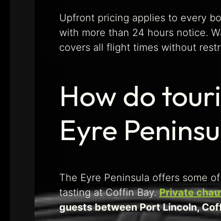
Upfront pricing applies to every b
with more than 24 hours notice. W
covers all flight times without restr
How do touri
Eyre Peninsu
The Eyre Peninsula offers some of 
tasting at Coffin Bay.
Private chau
guests between Port Lincoln, Coff