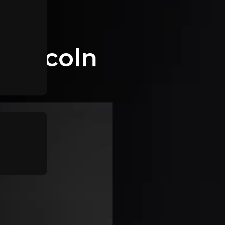
 Lincoln