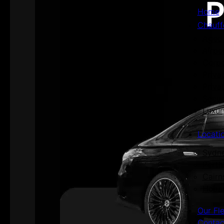
Home
Chauff
Aged 
Airpo
Corpo
Priva
Priva
Secur
Luxur
Locati
Sydn
Perth
Cairn
Hoba
Our Fl
Contac