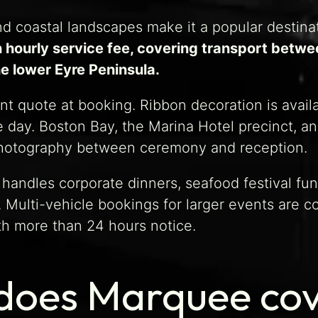
and coastal landscapes make it a popular destin
 hourly service fee, covering transport betwe
e lower Eyre Peninsula.
t quote at booking. Ribbon decoration is availab
 day. Boston Bay, the Marina Hotel precinct, an
photography between ceremony and reception.
 handles corporate dinners, seafood festival f
t. Multi-vehicle bookings for larger events are
th more than 24 hours notice.
does Marquee cov