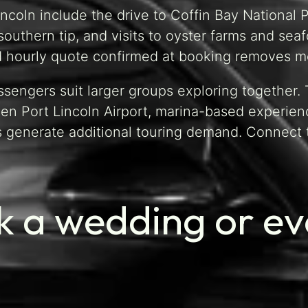
incoln include the drive to Coffin Bay National 
southern tip, and visits to oyster farms and sea
d hourly quote confirmed at booking removes me
ssengers suit larger groups exploring together
n Port Lincoln Airport, marina-based experienc
s generate additional touring demand. Connect
 a wedding or eve