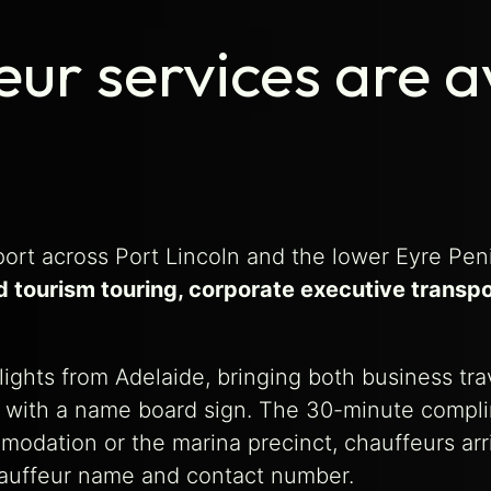
ur services are av
ort across Port Lincoln and the lower Eyre Pen
d tourism touring, corporate executive transpo
flights from Adelaide, bringing both business tr
al with a name board sign. The 30-minute compli
mmodation or the marina precinct, chauffeurs ar
hauffeur name and contact number.