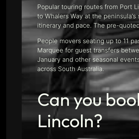
Popular touring routes from Port L
to Whalers Way at the peninsula’s 
itinerary and pace. The pre-quote
People movers seating up to 11 pa
Marquee for guest transfers betwee
January and other seasonal event
across South Australia.
Can you book
Lincoln?