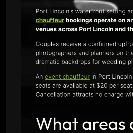
Port Lincoln’s waterfront setting 
chauffeur
bookings operate on an
venues across Port Lincoln and th
Couples receive a confirmed upfron
photographers and planners on the
dramatic backdrops for wedding 
An
event chauffeur
in Port Lincoln
seats are available at $20 per sea
Cancellation attracts no charge wi
What areas 