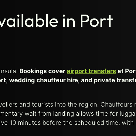
ailable in Port
insula.
Bookings cover
airport transfers
at Por
rt, wedding chauffeur hire, and private transf
avellers and tourists into the region. Chauffeurs
mentary wait from landing allows time for lugg
rive 10 minutes before the scheduled time, wit