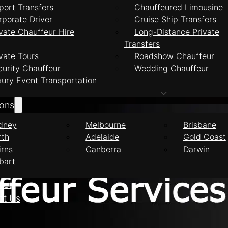
port Transfers
Chauffeured Limousine
rporate Driver
Cruise Ship Transfers
vate Chauffeur Hire
Long-Distance Private
Transfers
feur Services Port
vate Tours
Roadshow Chauffeur
curity Chauffeur
Wedding Chauffeur
xury Event Transportation
ions
dney
Melbourne
Brisbane
rth
Adelaide
Gold Coast
irns
Canberra
Darwin
bart
eet
ct Us