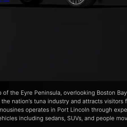
tip of the Eyre Peninsula, overlooking Boston B
es the nation’s tuna industry and attracts visitors
mousines operates in Port Lincoln through expe
ehicles including sedans, SUVs, and people move