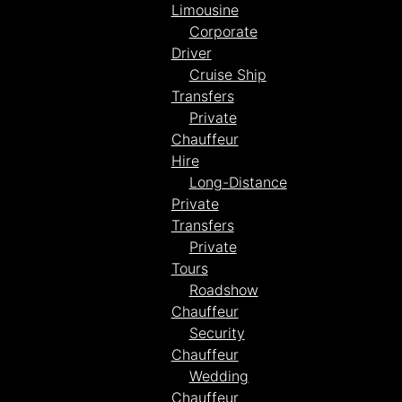
Limousine
Corporate
Driver
Cruise Ship
Transfers
Private
Chauffeur
Hire
Long-Distance
Private
Transfers
Private
Tours
Roadshow
Chauffeur
Security
Chauffeur
Wedding
Chauffeur