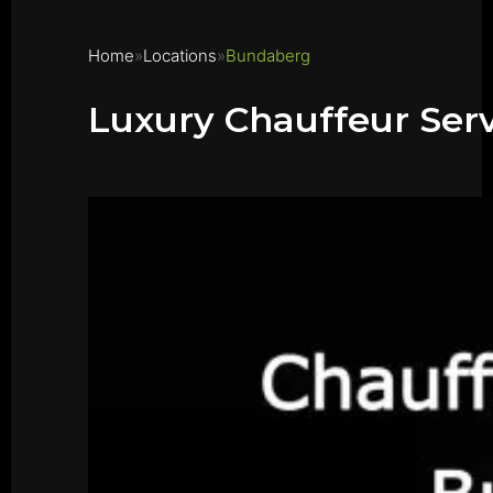
Home
Locations
Bundaberg
Luxury Chauffeur Ser