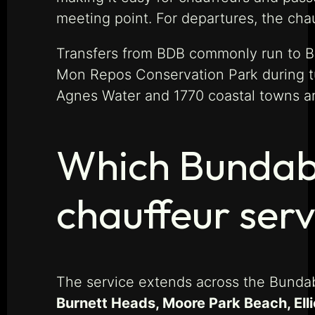
meeting point. For departures, the cha
Transfers from BDB commonly run to Bu
Mon Repos Conservation Park during t
Agnes Water and 1770 coastal towns are
Which Bundabe
chauffeur serv
The service extends across the Bundab
Burnett Heads, Moore Park Beach, Elli