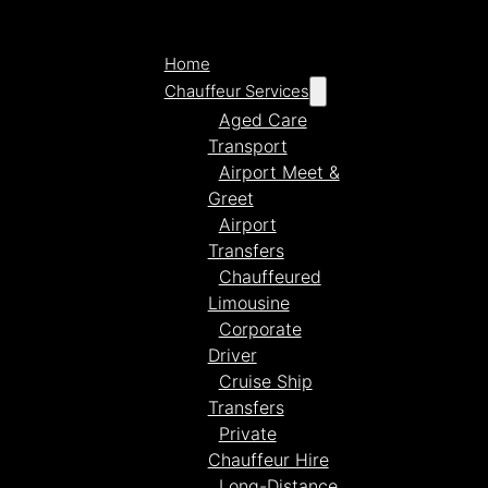
Home
Chauffeur Services
Aged Care
Transport
Airport Meet &
Greet
Airport
Transfers
Chauffeured
Limousine
Corporate
Driver
Cruise Ship
Transfers
Private
Chauffeur Hire
Long-Distance