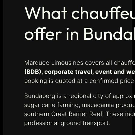
What chauffeu
offer in Bund
Marquee Limousines covers all chauff
(BDB), corporate travel, event and w
booking is quoted at a confirmed price
Bundaberg is a regional city of approx
sugar cane farming, macadamia producti
southern Great Barrier Reef. These ind
professional ground transport.