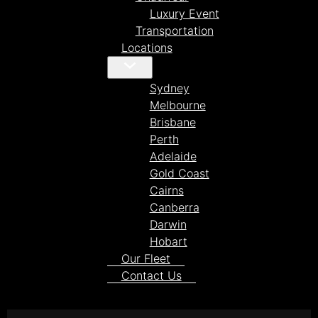
Luxury Event
Transportation
Locations
Sydney
Melbourne
Brisbane
Perth
Adelaide
Gold Coast
Cairns
Canberra
Darwin
Hobart
Our Fleet
Contact Us