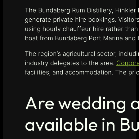
The Bundaberg Rum Distillery, Hinkler
generate private hire bookings. Visitor
using hourly chauffeur hire rather than
boat from Bundaberg Port Marina and t
The region’s agricultural sector, incl
industry delegates to the area.
Corpora
facilities, and accommodation. The pric
Are wedding a
available in 