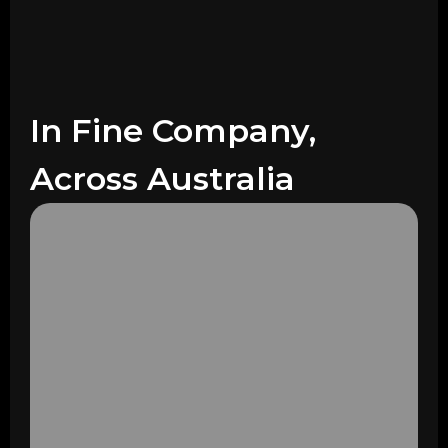
In Fine Company,
Across Australia