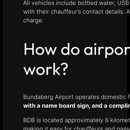
All vehicles include bottled water, US
with their chauffeur’s contact details. 
charge.
How do airpor
work?
Bundaberg Airport operates domestic f
with a name board sign, and a complim
BDB is located approximately 6 kilomet
making it easy for chauffeurs and pass