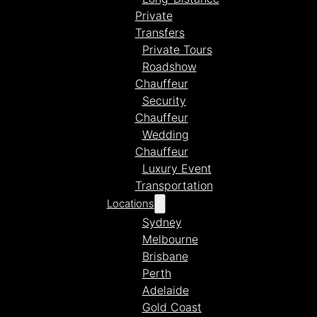
Private
Transfers
Private Tours
Roadshow
Chauffeur
Security
Chauffeur
Wedding
Chauffeur
Luxury Event
Transportation
Locations
Sydney
Melbourne
Brisbane
Perth
Adelaide
Gold Coast