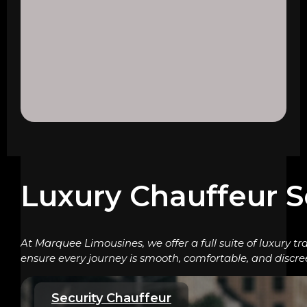
Luxury Chauffeur S
At Marquee Limousines, we offer a full suite of luxury tr
ensure every journey is smooth, comfortable, and discre
Security Chauffeur