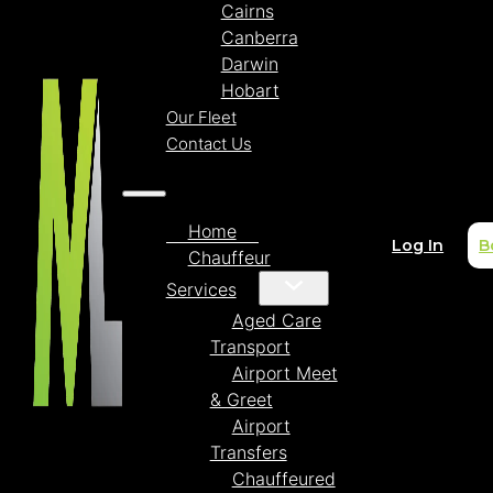
Cairns
Canberra
Darwin
Hobart
Our Fleet
Contact Us
Home
Log In
B
Chauffeur
Services
Aged Care
Transport
Airport Meet
& Greet
Airport
Transfers
Chauffeured