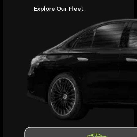
Explore Our Fleet