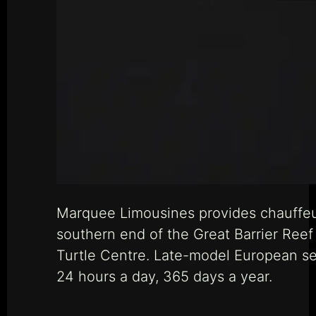
Marquee Limousines provides chauffeur
southern end of the Great Barrier Reef
Turtle Centre. Late-model European sed
24 hours a day, 365 days a year.