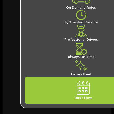
On Demand Rides
By The Hour Service
Professional Drivers
Always On Time
Luxury Fleet
Book Now