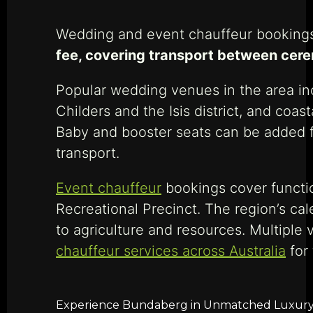
Wedding and event chauffeur bookings
fee, covering transport between cere
Popular wedding venues in the area in
Childers and the Isis district, and coa
Baby and booster seats can be added f
transport.
Event chauffeur
bookings cover functi
Recreational Precinct. The region’s ca
to agriculture and resources. Multiple
chauffeur services across Australia
for
Experience Bundaberg in Unmatched Luxury wi