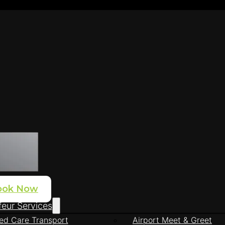
ook Now
eur Services
ed Care Transport
Airport Meet & Greet