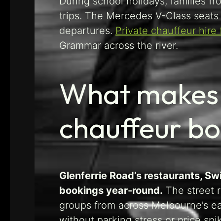
During school holidays, families f
trips. The Mercedes V-Class seats 
departures.
Private chauffeur hire
Grammar across the river.
What makes 
chauffeur b
Glenferrie Road’s restaurants, Sw
bookings year-round.
The street r
groups from across Melbourne’s e
without parking stress or price sp