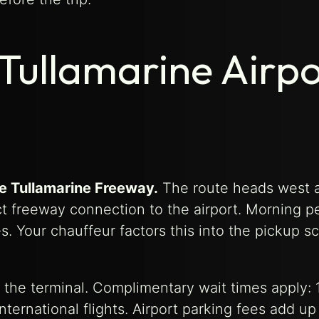
Tullamarine Airpo
he Tullamarine Freeway.
The route heads west 
ct freeway connection to the airport. Morning p
. Your chauffeur factors this into the pickup s
de the terminal. Complimentary wait times apply: 
ternational flights. Airport parking fees add up