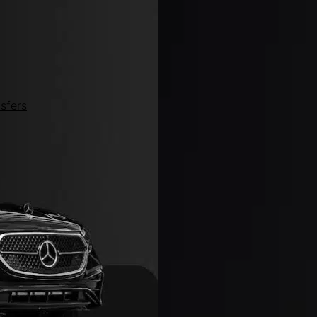
sfers