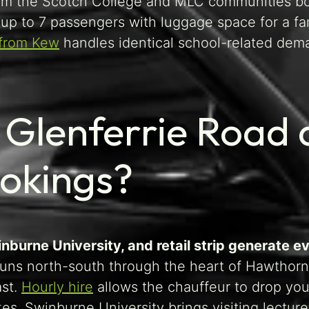
rom the Scotch College and MLC communities boo
up to 7 passengers with luggage space for a fami
 from Kew
handles identical school-related dema
Glenferrie Road a
ookings?
inburne University, and retail strip generate 
uns north-south through the heart of Hawthorn,
ast.
Hourly hire
allows the chauffeur to drop you
ikes. Swinburne University brings visiting lect