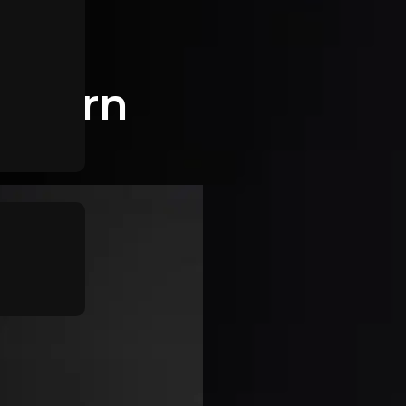
wthorn