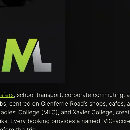
nsfers
, school transport, corporate commuting, 
bs, centred on Glenferrie Road’s shops, cafes, 
dies’ College (MLC), and Xavier College, creat
eaks. Every booking provides a named, VIC-accr
fore the trip.