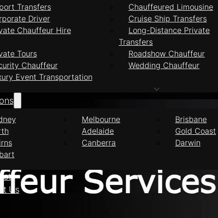
port Transfers
Chauffeured Limousine
rporate Driver
Cruise Ship Transfers
vate Chauffeur Hire
Long-Distance Private
Transfers
feur Services Ha
vate Tours
Roadshow Chauffeur
curity Chauffeur
Wedding Chauffeur
xury Event Transportation
ions
dney
Melbourne
Brisbane
rth
Adelaide
Gold Coast
irns
Canberra
Darwin
bart
eet
ct Us