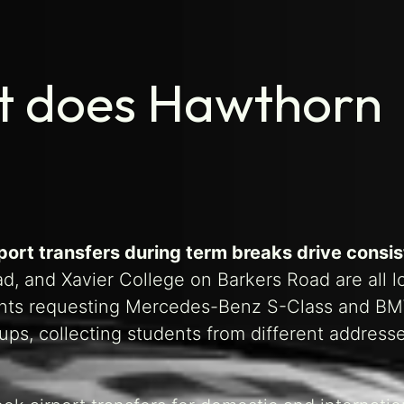
rt does Hawthorn
rport transfers during term breaks drive consi
, and Xavier College on Barkers Road are all l
dents requesting Mercedes-Benz S-Class and B
kups, collecting students from different address