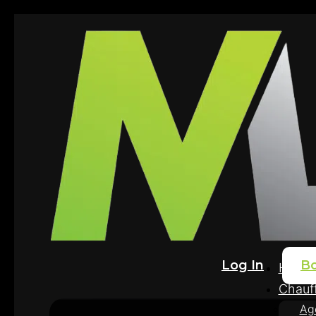
Log In
B
Home
Chauff
Ag