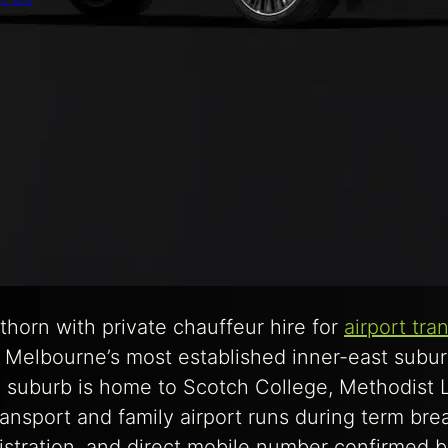
orn with private chauffeur hire for
airport tra
 Melbourne’s most established inner-east subur
suburb is home to Scotch College, Methodist La
ransport and family airport runs during term br
istration, and direct mobile number confirmed be