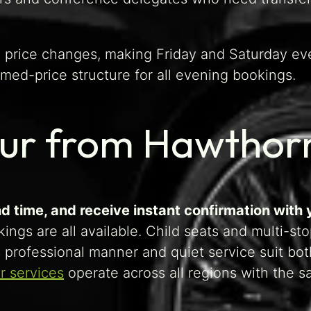
d price changes, making Friday and Saturday ev
med-price structure for all evening bookings.
eur from Hawthor
d time, and receive instant confirmation with 
ings are all available. Child seats and multi-st
s professional manner and quiet service suit bot
r services
operate across all regions with the 