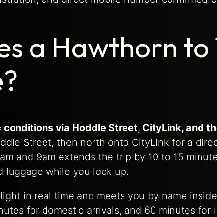
s a Hawthorn to 
e?
 conditions via Hoddle Street, CityLink, and t
dle Street, then north onto CityLink for a dire
am and 9am extends the trip by 10 to 15 minutes
ad luggage while you lock up.
r flight in real time and meets you by name insi
tes for domestic arrivals, and 60 minutes for in