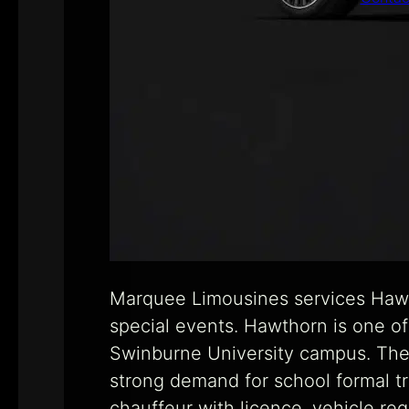
Marquee Limousines services Hawth
special events. Hawthorn is one of
Swinburne University campus. The 
strong demand for school formal t
chauffeur with licence, vehicle reg