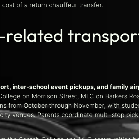
 cost of a return chauffeur transfer.
-related transpo
ort, inter-school event pickups, and family ai
ollege on Morrison Street, MLC on Barkers Road
uns from October through November, with stu
 city venues. Parents coordinate multi-stop pic