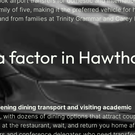
k airport transfers for domestic and internatio
ly of five, making it the preferred vehicle for 
nd from families at Trinity Grammar and Carey 
 factor in Hawth
evening dining transport and visiting academic
 with dozens of dining options that attract cou
 at the restaurant, wait, and return you home a
urers and conference delegates who need transfe