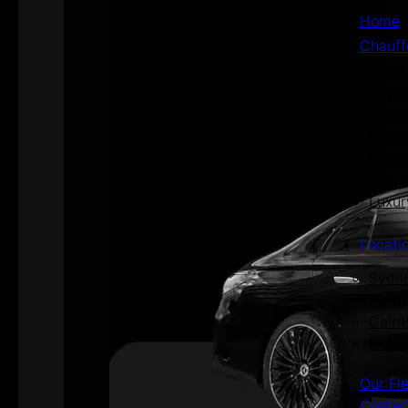
Home
Chauff
Aged 
Airpo
Corpo
Priva
Priva
Secur
Luxur
Locati
Sydn
Perth
Cairn
Hoba
Our Fl
Contac