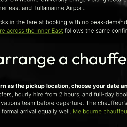
r east and Tullamarine Airport.
ocks in the fare at booking with no peak-deman
re across the Inner East
follows the same confir
arrange a chauff
rn as the pickup location, choose your date an
ers, hourly hire from 2 hours, and full-day book
ervations team before departure. The chauffeur’
 formal arrival equally well.
Melbourne chauffeu