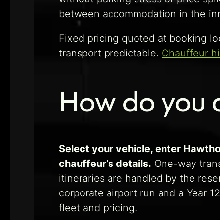
between accommodation in the inne
Fixed pricing quoted at booking l
transport predictable.
Chauffeur hi
How do you 
Select your vehicle, enter Hawtho
chauffeur’s details.
One-way transf
itineraries are handled by the res
corporate airport run and a Year 12
fleet and pricing.