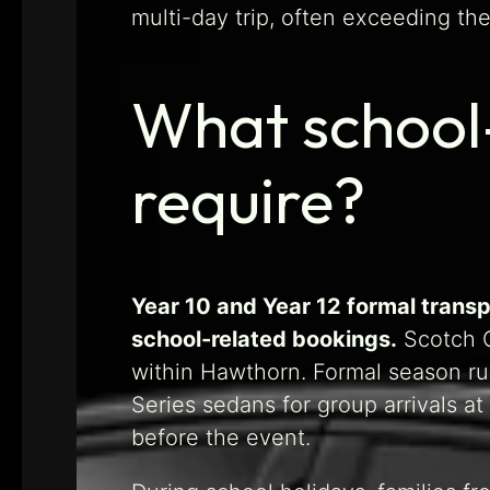
multi-day trip, often exceeding the
What school
require?
Year 10 and Year 12 formal transp
school-related bookings.
Scotch C
within Hawthorn. Formal season r
Series sedans for group arrivals at
before the event.