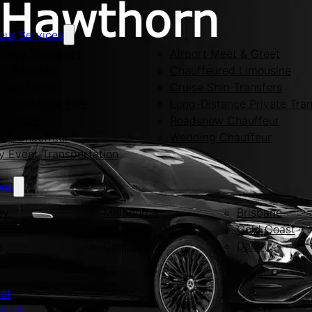
eur Services
Care Transport
Airport Meet & Greet
rt Transfers
Chauffeured Limousine
rate Driver
Cruise Ship Transfers
te Chauffeur Hire
Long-Distance Private Tran
te Tours
Roadshow Chauffeur
ity Chauffeur
Wedding Chauffeur
y Event Transportation
ons
ey
Melbourne
Brisbane
Adelaide
Gold Coast
s
Canberra
Darwin
rt
eet
t Us