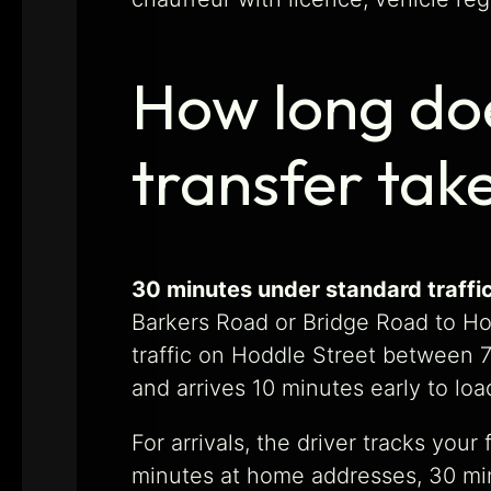
How long doe
transfer tak
30 minutes under standard traffic
Barkers Road or Bridge Road to Hod
traffic on Hoddle Street between 7
and arrives 10 minutes early to lo
For arrivals, the driver tracks you
minutes at home addresses, 30 minu