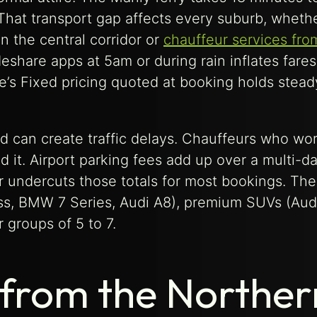
 That transport gap affects every suburb, wheth
n the central corridor or
chauffeur services fr
eshare apps at 5am or during rain inflates fares
e’s Fixed pricing quoted at booking holds stead
and can create traffic delays. Chauffeurs who wo
t. Airport parking fees add up over a multi-day
er undercuts those totals for most bookings. The
ss, BMW 7 Series, Audi A8), premium SUVs (Aud
groups of 5 to 7.
 from the Norther