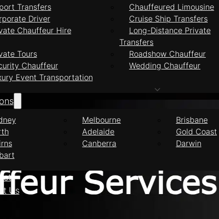
port Transfers
Chauffeured Limousine
rporate Driver
Cruise Ship Transfers
vate Chauffeur Hire
Long-Distance Private
Transfers
feur Services Nor
vate Tours
Roadshow Chauffeur
curity Chauffeur
Wedding Chauffeur
xury Event Transportation
ions
dney
Melbourne
Brisbane
rth
Adelaide
Gold Coast
irns
Canberra
Darwin
bart
eet
ct Us