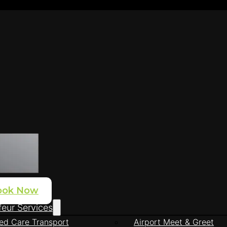
ook Now
eur Services
ed Care Transport
Airport Meet & Greet