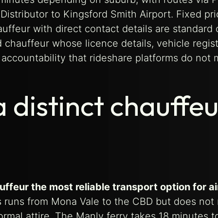
istributor to Kingsford Smith Airport. Fixed pri
ffeur with direct contact details are standard o
hauffeur whose licence details, vehicle regist
accountability that rideshare platforms do not 
 distinct chauffeu
feur the most reliable transport option for ai
 runs from Mona Vale to the CBD but does not
rmal attire. The Manly ferry takes 18 minutes t