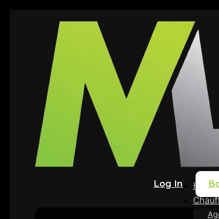
Log In
B
Home
Chauff
Ag