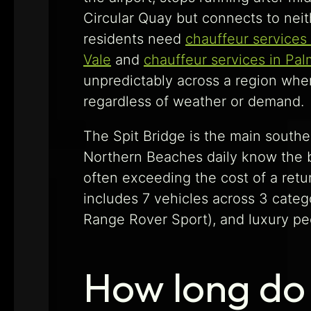
Circular Quay but connects to neit
residents need
chauffeur services
Vale
and
chauffeur services in Pa
unpredictably across a region wher
regardless of weather or demand.
The Spit Bridge is the main souther
Northern Beaches daily know the br
often exceeding the cost of a retur
includes 7 vehicles across 3 cate
Range Rover Sport), and luxury pe
How long do 