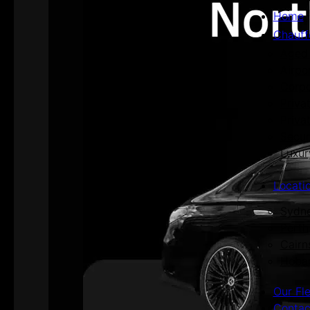
Home
Chauff
Aged 
Airpo
Corpo
Priva
Priva
Secur
Luxur
Locati
Sydn
Perth
Cairn
Hoba
Our Fl
Contac