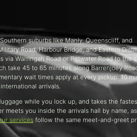
Southern suburbs like Manly, Queenscliff, and
ilitary Road, Harbour Bridge, and Eastern Distri
s via Warringah Road or Pittwater Road to the 
ch take 45 to 65 minutes along Barrenjoey Roa
limentary wait times apply at every pickup: 10 m
nternational arrivals.
 luggage while you lock up, and takes the fastes
er meets you inside the arrivals hall by name, as
ur services
follow the same meet-and-greet pr