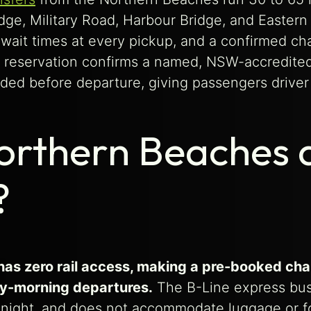
ge, Military Road, Harbour Bridge, and Eastern D
ait times at every pickup, and a confirmed chau
reservation confirms a named, NSW-accredited c
ed before departure, giving passengers driver 
orthern Beaches a
?
s zero rail access, making a pre-booked chauf
rly-morning departures.
The B-Line express bus
idnight, and does not accommodate luggage or fo