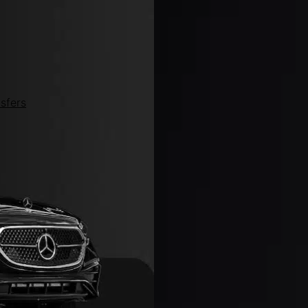
sfers