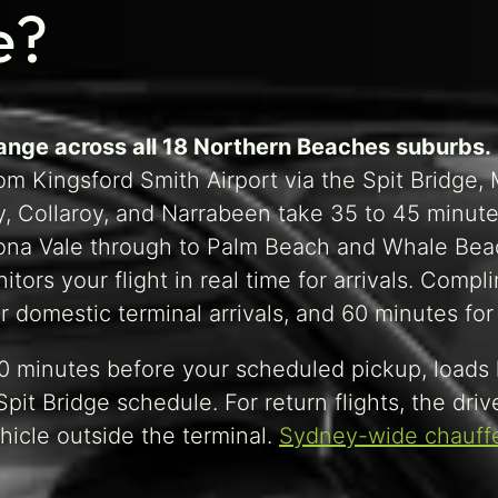
e?
range across all 18 Northern Beaches suburbs.
m Kingsford Smith Airport via the Spit Bridge, M
, Collaroy, and Narrabeen take 35 to 45 minute
Mona Vale through to Palm Beach and Whale Bea
tors your flight in real time for arrivals. Comp
domestic terminal arrivals, and 60 minutes for i
 10 minutes before your scheduled pickup, loads
pit Bridge schedule. For return flights, the driv
hicle outside the terminal.
Sydney-wide chauffe