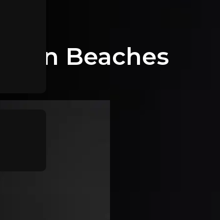
thern Beaches