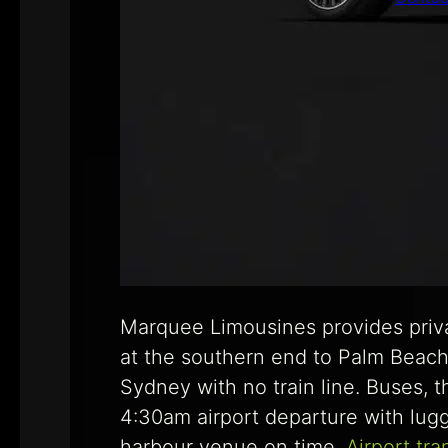
Marquee Limousines provides priv
at the southern end to Palm Beach
Sydney with no train line. Buses, 
4:30am airport departure with lugg
harbour venue on time.
Airport tra