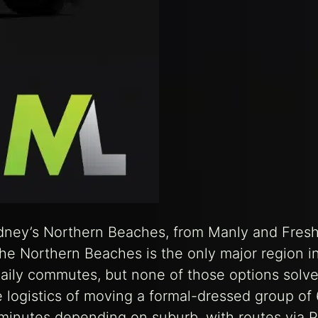
ydney’s Northern Beaches, from Manly and Fres
he Northern Beaches is the only major region i
daily commutes, but none of those options solve
 logistics of moving a formal-dressed group of 
inutes depending on suburb, with routes via P