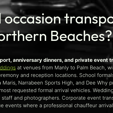
 occasion transpor
Northern Beaches?
port, anniversary dinners, and private event t
ddings
at venues from Manly to Palm Beach, wi
remony and reception locations. School formal
lla Maris, Narrabeen Sports High, and Dee Why
st requested formal arrival vehicles. Wedding s
 staff and photographers. Corporate event tran
events where a professional chauffeur arrival 