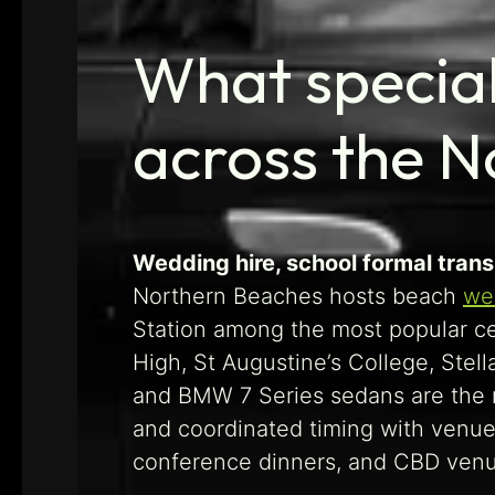
What special
across the 
Wedding hire, school formal trans
Northern Beaches hosts beach
we
Station among the most popular ce
High, St Augustine’s College, Ste
and BMW 7 Series sedans are the mo
and coordinated timing with venue
conference dinners, and CBD venue 