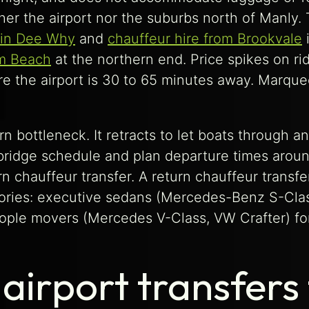
her the airport nor the suburbs north of Manly.
 in Dee Why
and
chauffeur hire from Brookvale
i
lm Beach
at the northern end. Price spikes on rid
e the airport is 30 to 65 minutes away. Marque
n bottleneck. It retracts to let boats through 
idge schedule and plan departure times around i
n chauffeur transfer. A return chauffeur transf
gories: executive sedans (Mercedes-Benz S-Cla
ople movers (Mercedes V-Class, VW Crafter) for 
airport transfers