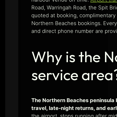
Road, Warringah Road, the Spit Brid
quoted at booking, complimentary w
Northern Beaches bookings. Every 
and direct phone number are provid
Why is the N
service area
The Northern Beaches peninsula ha
travel, late-night returns, and ea
the airport, stops running after m