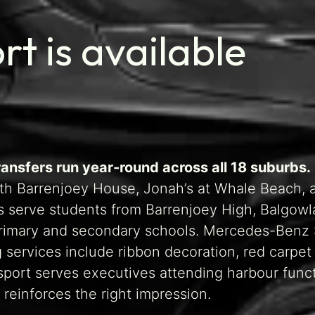
t is available
ransfers run year-round across all 18 suburbs.
th Barrenjoey House, Jonah’s at Whale Beach, 
s serve students from Barrenjoey High, Balgow
 primary and secondary schools. Mercedes-Benz
ervices include ribbon decoration, red carpet a
sport serves executives attending harbour funct
reinforces the right impression.