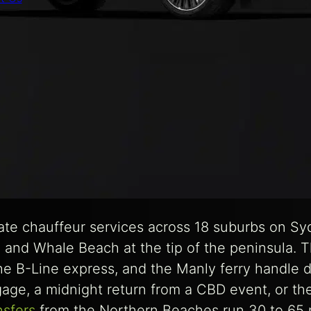
ate chauffeur services across 18 suburbs on S
 and Whale Beach at the tip of the peninsula. T
the B-Line express, and the Manly ferry handle 
age, a midnight return from a CBD event, or the
nsfers
from the Northern Beaches run 30 to 65 m