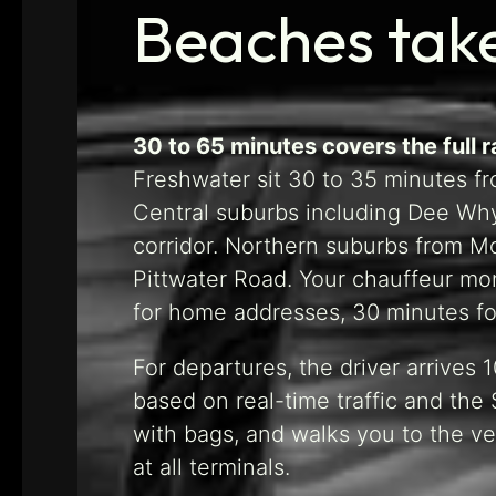
Beaches tak
30 to 65 minutes covers the full 
Freshwater sit 30 to 35 minutes fro
Central suburbs including Dee Why
corridor. Northern suburbs from 
Pittwater Road. Your chauffeur moni
for home addresses, 30 minutes for 
For departures, the driver arrives
based on real-time traffic and the S
with bags, and walks you to the ve
at all terminals.