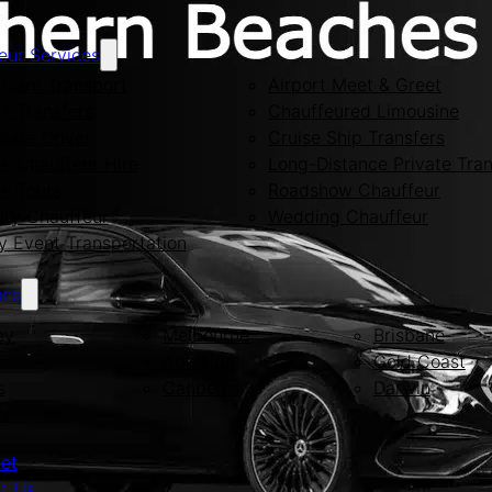
eur Services
Care Transport
Airport Meet & Greet
rt Transfers
Chauffeured Limousine
rate Driver
Cruise Ship Transfers
te Chauffeur Hire
Long-Distance Private Tran
te Tours
Roadshow Chauffeur
ity Chauffeur
Wedding Chauffeur
y Event Transportation
ons
ey
Melbourne
Brisbane
Adelaide
Gold Coast
s
Canberra
Darwin
rt
eet
t Us