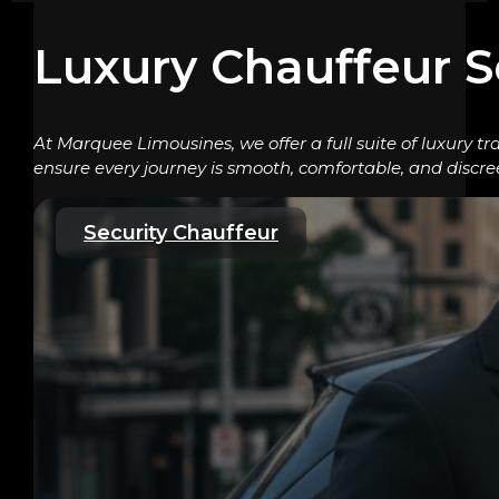
Luxury Chauffeur S
At Marquee Limousines, we offer a full suite of luxury tr
ensure every journey is smooth, comfortable, and discre
Security Chauffeur