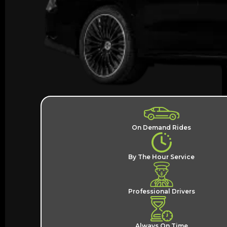
On Demand Rides
By The Hour Service
Professional Drivers
Always On Time