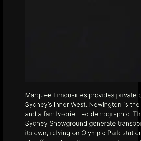
Marquee Limousines provides private c
Sydney’s Inner West. Newington is the 
and a family-oriented demographic. Th
Sydney Showground generate transport 
its own, relying on Olympic Park stat