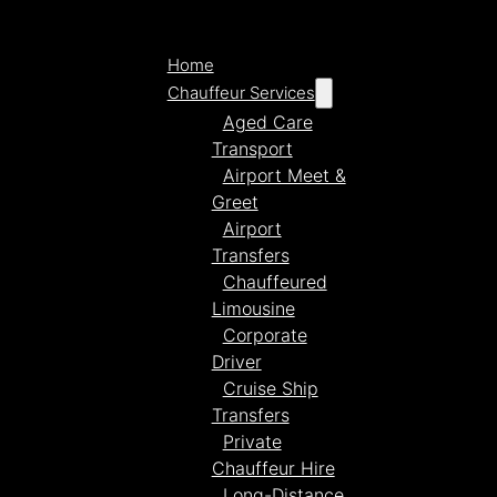
Home
Chauffeur Services
Aged Care
Transport
Airport Meet &
Greet
Airport
Transfers
Chauffeured
Limousine
Corporate
Driver
Cruise Ship
Transfers
Private
Chauffeur Hire
Long-Distance