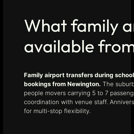
What family an
available fro
Family airport transfers during schoo
bookings from Newington.
The suburb’
people movers carrying 5 to 7 passenge
coordination with venue staff. Anniver
for multi-stop flexibility.