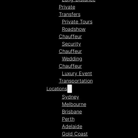
Private
Transfers
Private Tours
Roadshow
Chauffeur
Security
Chauffeur
Wedding
Chauffeur
Luxury Event
Transportation
Locations
Sydney
Melbourne
Brisbane
Perth
Adelaide
Gold Coast