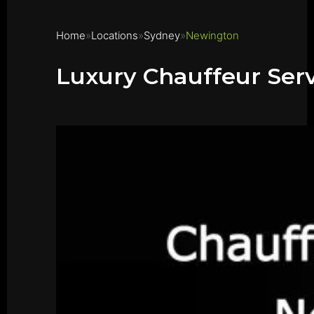
Home
Locations
Sydney
Newington
Luxury Chauffeur Ser