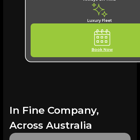
Luxury Fleet
Book Now
In Fine Company,
Across Australia