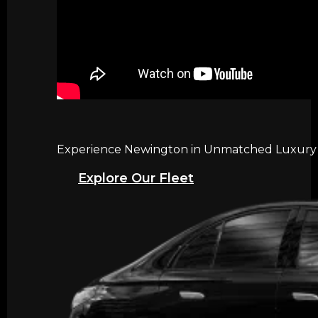
Experience Newington in Unmatched Luxury wi
Explore Our Fleet