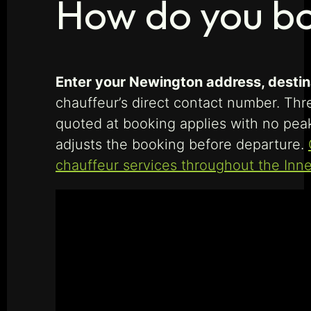
How do you bo
Enter your Newington address, destinat
chauffeur’s direct contact number. Thre
quoted at booking applies with no peak
adjusts the booking before departure.
chauffeur services throughout the Inn