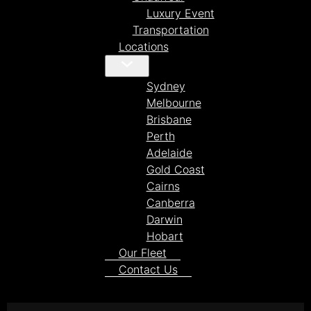
Luxury Event
Transportation
Locations
Sydney
Melbourne
Brisbane
Perth
Adelaide
Gold Coast
Cairns
Canberra
Darwin
Hobart
Our Fleet
Contact Us