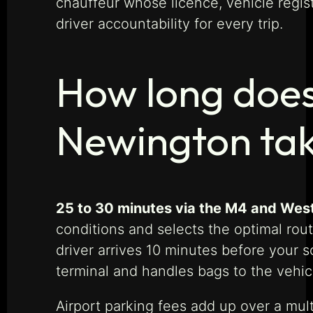
chauffeur whose licence, vehicle regi
driver accountability for every trip.
How long does
Newington ta
25 to 30 minutes via the M4 and Wes
conditions and selects the optimal rou
driver arrives 10 minutes before your 
terminal and handles bags to the vehic
Airport parking fees add up over a mult