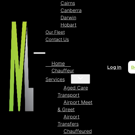
Cairns
Canberra
Darwin
Hobart
Our Fleet
Contact Us
Home
Log In
B
Chauffeur
Services
Aged Care
Transport
Airport Meet
& Greet
Airport
Transfers
Chauffeured