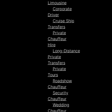
Limousine
Corporate
Driver
Cruise Ship
Transfers
Private
Chauffeur
Hire
Long-Distance
Private
Transfers
Private
Tours
Roadshow
Chauffeur
Security
Chauffeur
Wedding
Chauffeur