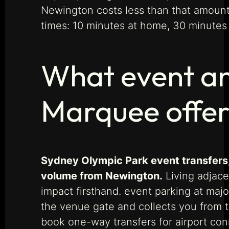
Newington costs less than that amount 
times: 10 minutes at home, 30 minutes 
What event an
Marquee offe
Sydney Olympic Park event transfers,
volume from Newington.
Living adjace
impact firsthand. event parking at majo
the venue gate and collects you from 
book one-way transfers for airport c